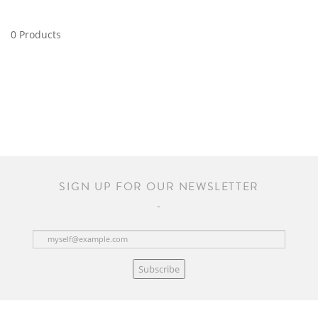
0 Products
SIGN UP FOR OUR NEWSLETTER
Subscribe