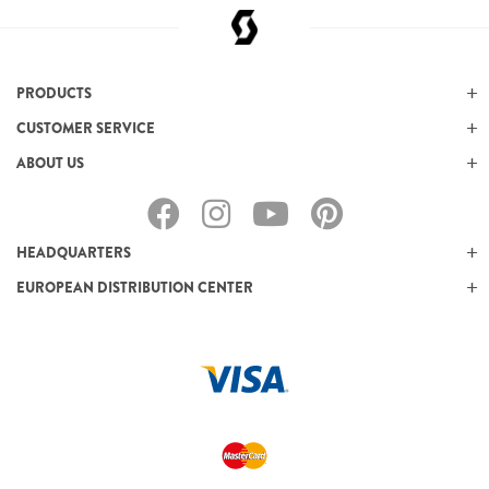
PRODUCTS
CUSTOMER SERVICE
ABOUT US
HEADQUARTERS
EUROPEAN DISTRIBUTION CENTER