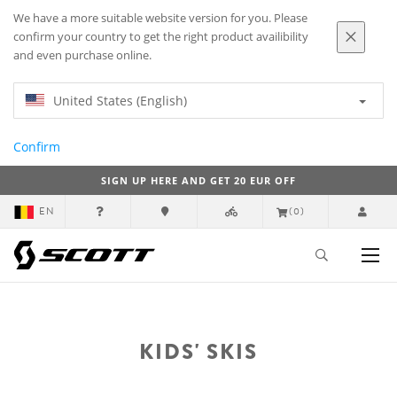
We have a more suitable website version for you. Please
confirm your country to get the right product availibility
and even purchase online.
United States (English)
Confirm
SIGN UP HERE AND GET 20 EUR OFF
EN
(0)
KIDS' SKIS