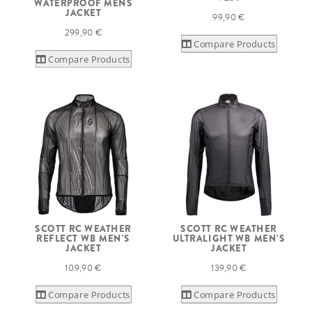
WATERPROOF MENS
JACKET
99,90 €
299,90 €
Compare Products
Compare Products
SCOTT RC WEATHER
SCOTT RC WEATHER
REFLECT WB MEN'S
ULTRALIGHT WB MEN'S
JACKET
JACKET
109,90 €
139,90 €
Compare Products
Compare Products