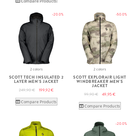
Compare Products
-20.0%
-50.0%
2 colors
2 colors
SCOTT TECH INSULATED 2
SCOTT EXPLORAIR LIGHT
LAYER MEN'S JACKET
WINDBREAKER MEN'S
JACKET
249,90 €
199,92 €
99,90 €
49,95 €
Compare Products
Compare Products
-20.0%