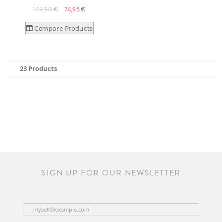
149,90 €
74,95 €
Compare Products
23 Products
SIGN UP FOR OUR NEWSLETTER