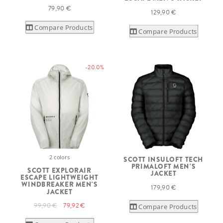
79,90 €
129,90 €
Compare Products
Compare Products
-20.0%
2 colors
SCOTT INSULOFT TECH
PRIMALOFT MEN'S
SCOTT EXPLORAIR
JACKET
ESCAPE LIGHTWEIGHT
WINDBREAKER MEN'S
179,90 €
JACKET
99,90 €
79,92 €
Compare Products