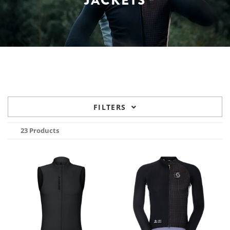
JACKETS
FILTERS
23 Products