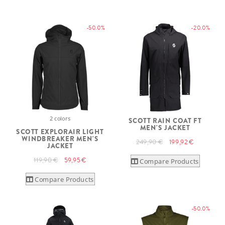
-50.0%
-20.0%
2 colors
SCOTT RAIN COAT FT
MEN'S JACKET
SCOTT EXPLORAIR LIGHT
WINDBREAKER MEN'S
249,90 €
199,92 €
JACKET
119,90 €
59,95 €
Compare Products
Compare Products
-50.0%