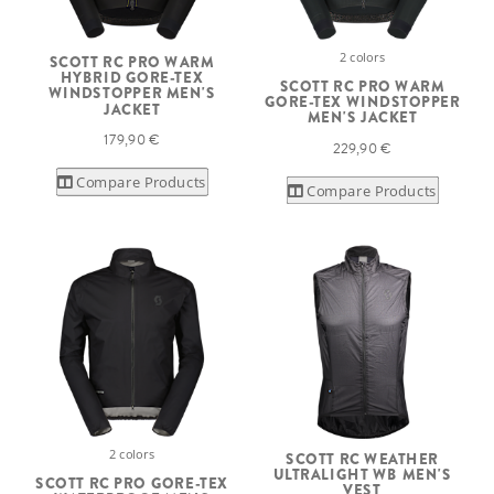
2 colors
SCOTT RC PRO WARM
HYBRID GORE-TEX
SCOTT RC PRO WARM
WINDSTOPPER MEN'S
GORE-TEX WINDSTOPPER
JACKET
MEN'S JACKET
179,90 €
229,90 €
Compare Products
Compare Products
2 colors
SCOTT RC WEATHER
ULTRALIGHT WB MEN'S
SCOTT RC PRO GORE-TEX
VEST