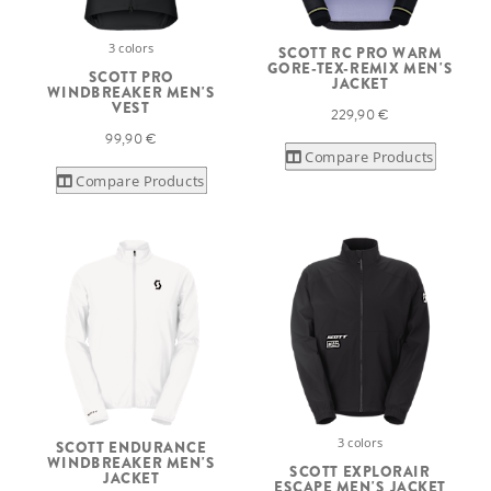
3 colors
SCOTT RC PRO WARM
GORE-TEX-REMIX MEN'S
SCOTT PRO
JACKET
WINDBREAKER MEN'S
VEST
229,90 €
99,90 €
Compare Products
Compare Products
3 colors
SCOTT ENDURANCE
WINDBREAKER MEN'S
SCOTT EXPLORAIR
JACKET
ESCAPE MEN'S JACKET