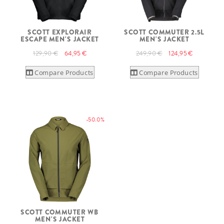
SCOTT EXPLORAIR
SCOTT COMMUTER 2.5L
ESCAPE MEN'S JACKET
MEN'S JACKET
129,90 €
64,95 €
249,90 €
124,95 €
Compare Products
Compare Products
-50.0%
SCOTT COMMUTER WB
MEN'S JACKET