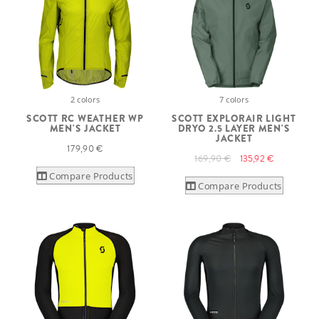
2 colors
7 colors
SCOTT RC WEATHER WP
SCOTT EXPLORAIR LIGHT
MEN'S JACKET
DRYO 2.5 LAYER MEN'S
JACKET
179,90 €
169,90 €
135,92 €
Compare Products
Compare Products