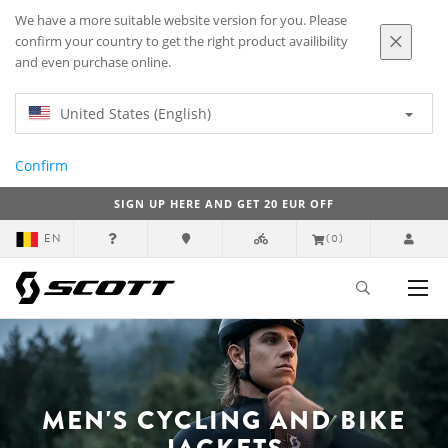
We have a more suitable website version for you. Please
confirm your country to get the right product availibility
and even purchase online.
United States (English)
Confirm
SIGN UP HERE AND GET 20 EUR OFF
EN
(0)
MEN'S CYCLING AND BIKE