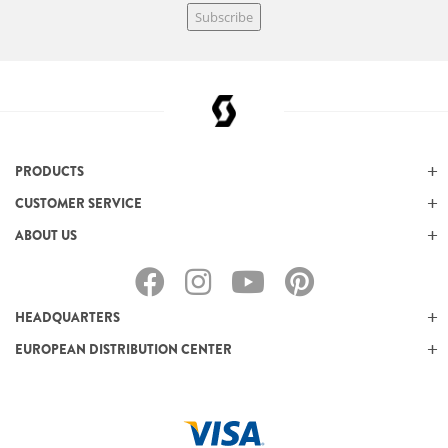
Subscribe
PRODUCTS
CUSTOMER SERVICE
ABOUT US
HEADQUARTERS
EUROPEAN DISTRIBUTION CENTER