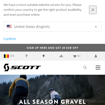
We have a more suitable website version for you. Please
confirm your country to get the right product availibility
and even purchase online.
United States (English)
Confirm
SIGN UP HERE AND GET 20 EUR OFF
EN
(0)
ALL SEASON GRAVEL