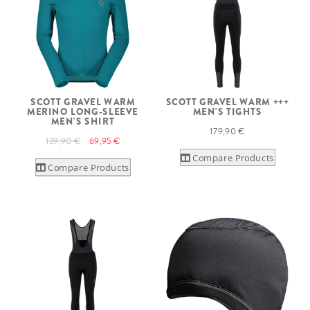
SCOTT GRAVEL WARM
SCOTT GRAVEL WARM +++
MERINO LONG-SLEEVE
MEN'S TIGHTS
MEN'S SHIRT
179,90 €
139,90 €
69,95 €
Compare Products
Compare Products