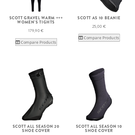
SCOTT GRAVEL WARM +++
SCOTT AS 10 BEANIE
WOMEN'S TIGHTS
25,00 €
179,90 €
Compare Products
Compare Products
SCOTT ALL SEASON 20
SCOTT ALL SEASON 10
SHOE COVER
SHOE COVER