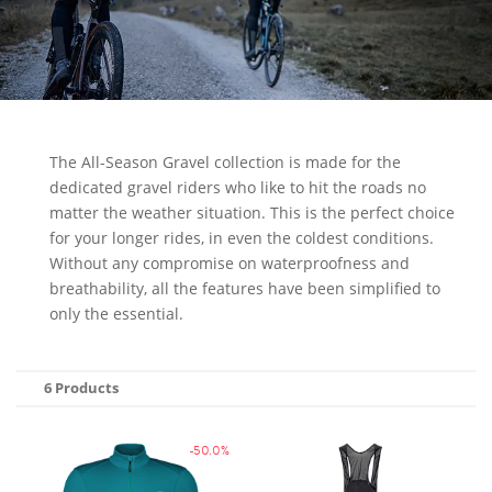
The All-Season Gravel collection is made for the
dedicated gravel riders who like to hit the roads no
matter the weather situation. This is the perfect choice
for your longer rides, in even the coldest conditions.
Without any compromise on waterproofness and
breathability, all the features have been simplified to
only the essential.
6 Products
-50.0%