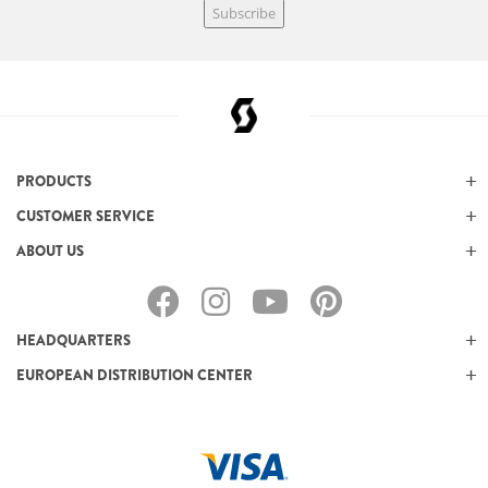
Subscribe
PRODUCTS
CUSTOMER SERVICE
ABOUT US
HEADQUARTERS
EUROPEAN DISTRIBUTION CENTER