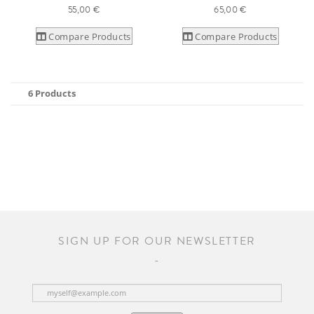
55,00 €
65,00 €
Compare Products
Compare Products
6 Products
SIGN UP FOR OUR NEWSLETTER