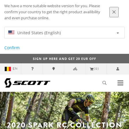
We have a more suitable website version for you. Please
confirm your country to get the right product availibility
and even purchase online.
United States (English)
Confirm
SIGN UP HERE AND GET 20 EUR OFF
EN
(0)
2020 SPARK RC COLLECTION