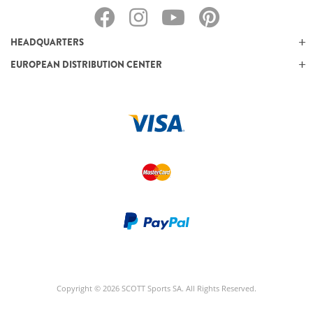
HEADQUARTERS
EUROPEAN DISTRIBUTION CENTER
Copyright © 2026 SCOTT Sports SA. All Rights Reserved.