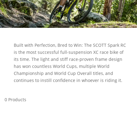
Built with Perfection, Bred to Win: The SCOTT Spark RC
is the most successful full-suspension XC race bike of
its time. The light and stiff race-proven frame design
has won countless World Cups, multiple World
Championship and World Cup Overall titles, and
continues to instill confidence in whoever is riding it.
0 Products