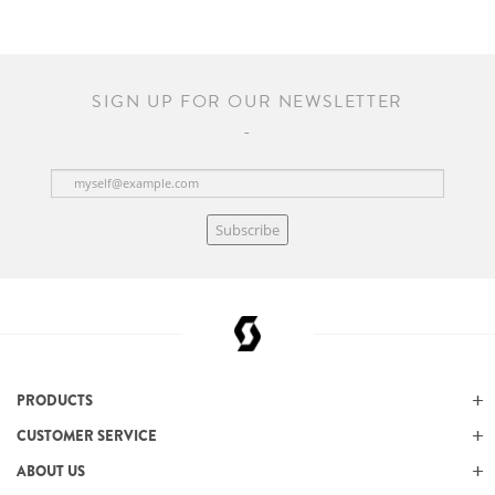
SIGN UP FOR OUR NEWSLETTER
Subscribe
PRODUCTS
CUSTOMER SERVICE
ABOUT US