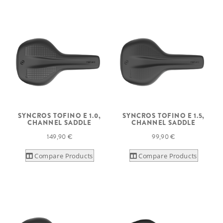
SYNCROS TOFINO E 1.0,
SYNCROS TOFINO E 1.5,
CHANNEL SADDLE
CHANNEL SADDLE
149,90 €
99,90 €
Compare Products
Compare Products