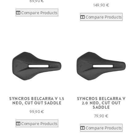
69,90 €
149,90 €
Compare Products
Compare Products
SYNCROS BELCARRA V 1.5
SYNCROS BELCARRA V
NEO, CUT OUT SADDLE
2.0 NEO, CUT OUT
SADDLE
99,90 €
79,90 €
Compare Products
Compare Products