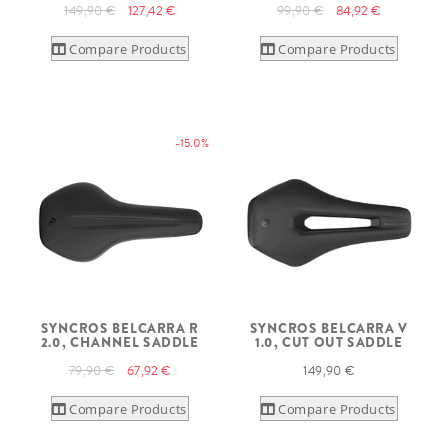
149,90 €
127,42 €
99,90 €
84,92 €
Compare Products
Compare Products
-15.0%
SYNCROS BELCARRA R
SYNCROS BELCARRA V
2.0, CHANNEL SADDLE
1.0, CUT OUT SADDLE
79,90 €
67,92 €
149,90 €
Compare Products
Compare Products