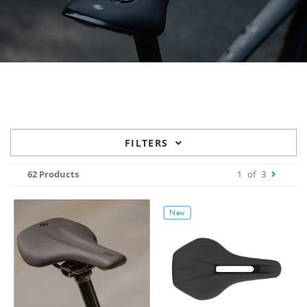
FILTERS
62 Products
1
of
3
New