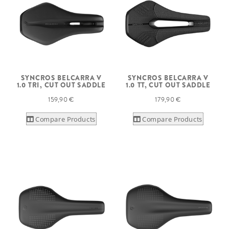
SYNCROS BELCARRA V
SYNCROS BELCARRA V
1.0 TRI, CUT OUT SADDLE
1.0 TT, CUT OUT SADDLE
159,90 €
179,90 €
Compare Products
Compare Products