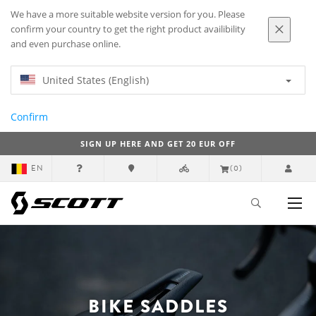
We have a more suitable website version for you. Please
confirm your country to get the right product availibility
and even purchase online.
United States (English)
Confirm
SIGN UP HERE AND GET 20 EUR OFF
EN
(0)
BIKE SADDLES