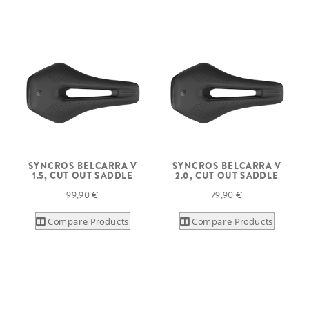
SYNCROS BELCARRA V
SYNCROS BELCARRA V
1.5, CUT OUT SADDLE
2.0, CUT OUT SADDLE
99,90 €
79,90 €
Compare Products
Compare Products