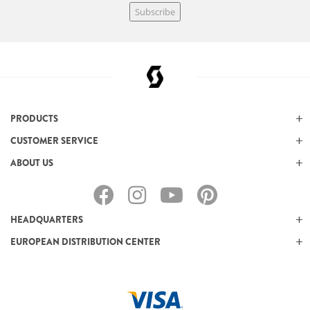
Subscribe
PRODUCTS
CUSTOMER SERVICE
ABOUT US
HEADQUARTERS
EUROPEAN DISTRIBUTION CENTER