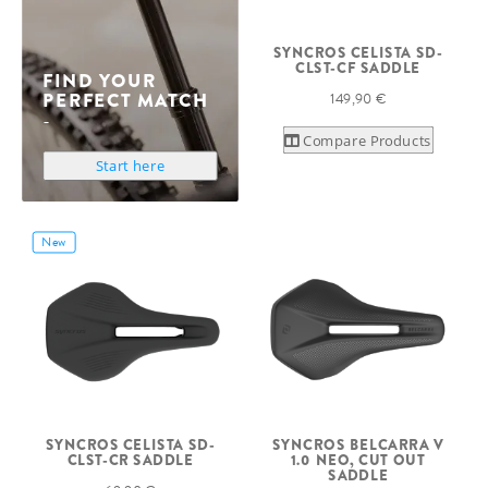
SYNCROS CELISTA SD-
CLST-CF SADDLE
FIND YOUR
PERFECT MATCH
149,90 €
Compare Products
Start here
New
SYNCROS CELISTA SD-
SYNCROS BELCARRA V
CLST-CR SADDLE
1.0 NEO, CUT OUT
SADDLE