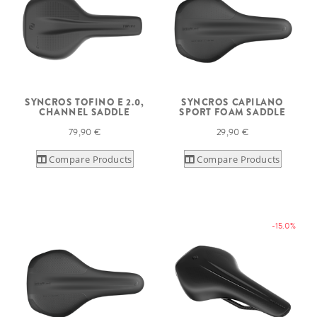
SYNCROS TOFINO E 2.0,
SYNCROS CAPILANO
CHANNEL SADDLE
SPORT FOAM SADDLE
79,90 €
29,90 €
Compare Products
Compare Products
-15.0%