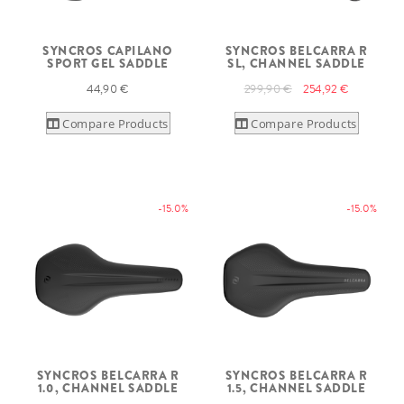
SYNCROS CAPILANO
SYNCROS BELCARRA R
SPORT GEL SADDLE
SL, CHANNEL SADDLE
44,90 €
299,90 €
254,92 €
Compare Products
Compare Products
-15.0%
-15.0%
SYNCROS BELCARRA R
SYNCROS BELCARRA R
1.0, CHANNEL SADDLE
1.5, CHANNEL SADDLE