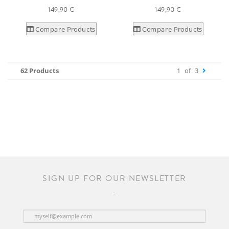
149,90 €
149,90 €
Compare Products
Compare Products
62 Products
1
of
3
SIGN UP FOR OUR NEWSLETTER