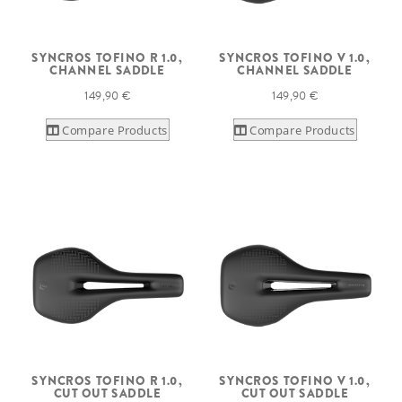
SYNCROS TOFINO R 1.0,
SYNCROS TOFINO V 1.0,
CHANNEL SADDLE
CHANNEL SADDLE
149,90 €
149,90 €
Compare Products
Compare Products
SYNCROS TOFINO R 1.0,
SYNCROS TOFINO V 1.0,
CUT OUT SADDLE
CUT OUT SADDLE