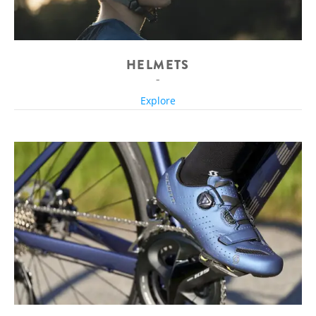
HELMETS
Explore