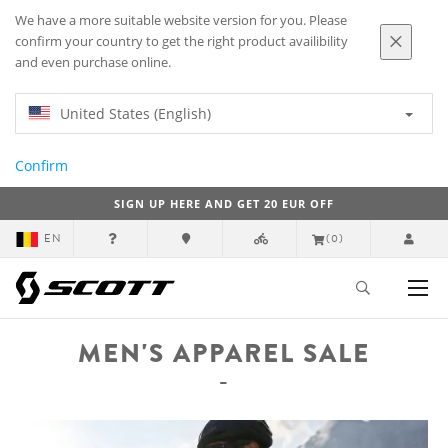
We have a more suitable website version for you. Please
confirm your country to get the right product availibility
and even purchase online.
United States (English)
Confirm
SIGN UP HERE AND GET 20 EUR OFF
EN
(0)
MEN'S APPAREL SALE