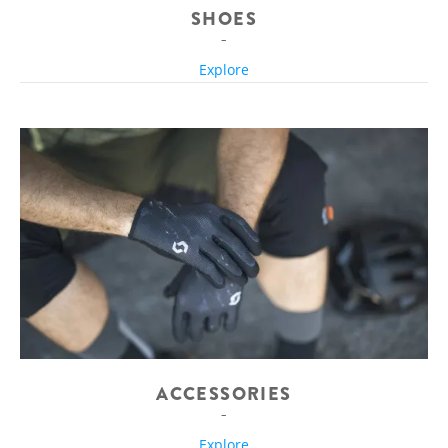
SHOES
Explore
ACCESSORIES
Explore