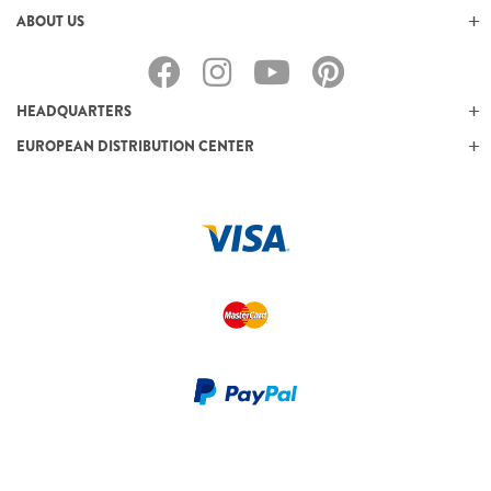
ABOUT US
HEADQUARTERS
EUROPEAN DISTRIBUTION CENTER