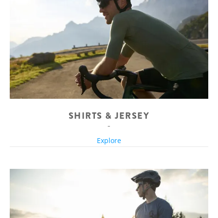
SHIRTS & JERSEY
Explore