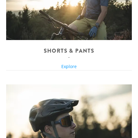
SHORTS & PANTS
Explore