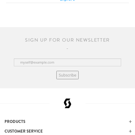
SIGN UP FOR OUR NEWSLETTER
Subscribe
PRODUCTS
CUSTOMER SERVICE