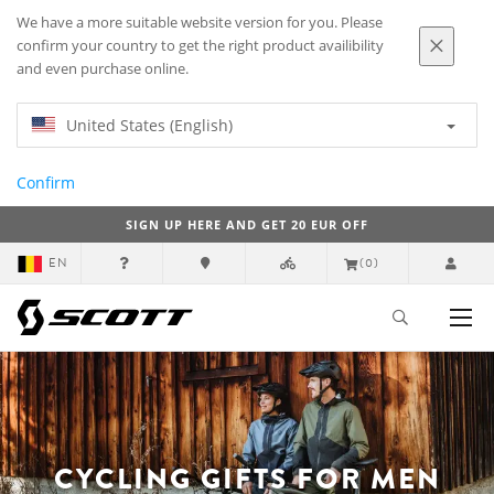
We have a more suitable website version for you. Please
confirm your country to get the right product availibility
and even purchase online.
United States (English)
Confirm
SIGN UP HERE AND GET 20 EUR OFF
EN
(0)
CYCLING GIFTS FOR MEN