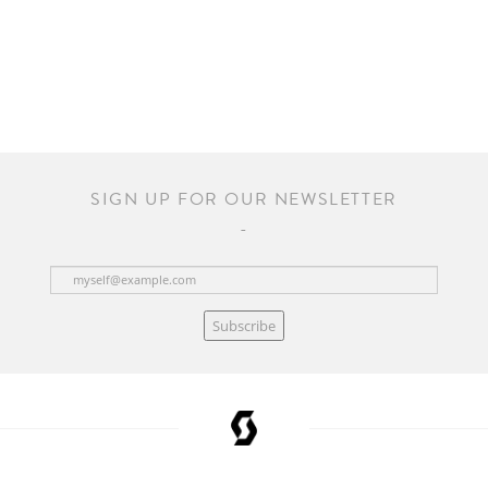
SIGN UP FOR OUR NEWSLETTER
Subscribe