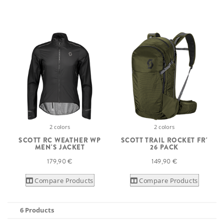
2 colors
2 colors
SCOTT RC WEATHER WP
SCOTT TRAIL ROCKET FR'
MEN'S JACKET
26 PACK
179,90 €
149,90 €
Compare Products
Compare Products
6 Products