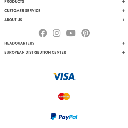
PRODUCTS
CUSTOMER SERVICE
ABOUT US
HEADQUARTERS
EUROPEAN DISTRIBUTION CENTER