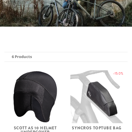
6 Products
-15.0%
SCOTT AS 10 HELMET
SYNCROS TOPTUBE BAG