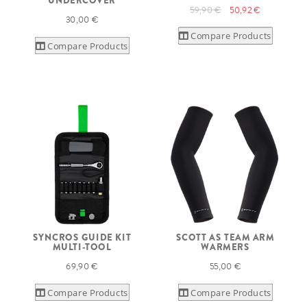
UNDERCOVER
59,90 €
50,92 €
30,00 €
Compare Products
Compare Products
SYNCROS GUIDE KIT
SCOTT AS TEAM ARM
MULTI-TOOL
WARMERS
69,90 €
55,00 €
Compare Products
Compare Products