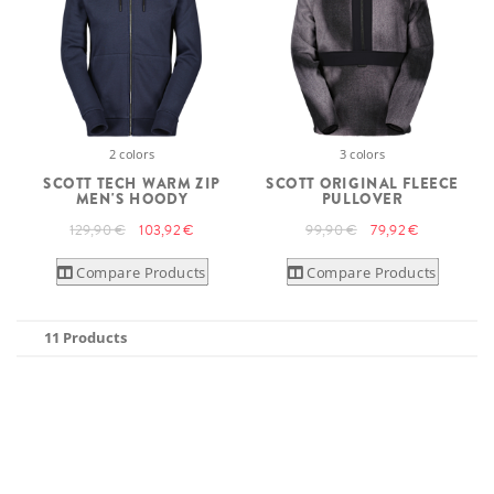
2 colors
3 colors
SCOTT TECH WARM ZIP
SCOTT ORIGINAL FLEECE
MEN'S HOODY
PULLOVER
129,90 €
103,92 €
99,90 €
79,92 €
Compare Products
Compare Products
11 Products