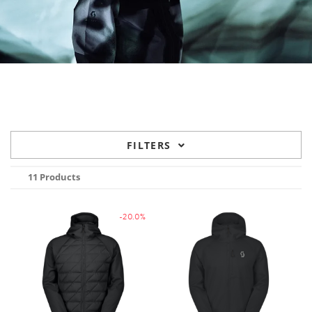
FILTERS
11 Products
-20.0%