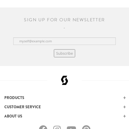
SIGN UP FOR OUR NEWSLETTER
Subscribe
PRODUCTS
CUSTOMER SERVICE
ABOUT US