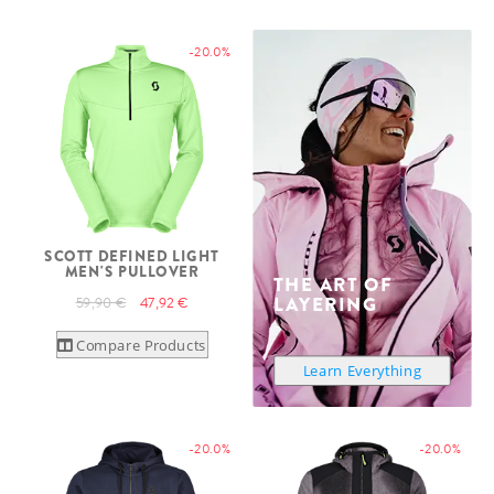
-20.0%
SCOTT DEFINED LIGHT
MEN'S PULLOVER
THE ART OF
LAYERING
59,90 €
47,92 €
Compare Products
Learn Everything
-20.0%
-20.0%