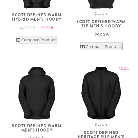
2 colors
SCOTT DEFINED WARM
HYBRID MEN'S HOODY
SCOTT DEFINED WARM
ZIP MEN'S HOODY
149,90 €
119,92 €
129,90 €
Compare Products
Compare Products
-20.0%
3 colors
SCOTT DEFINED WARM
MEN'S HOODY
SCOTT DEFINED
HERITAGE PILE MEN'S