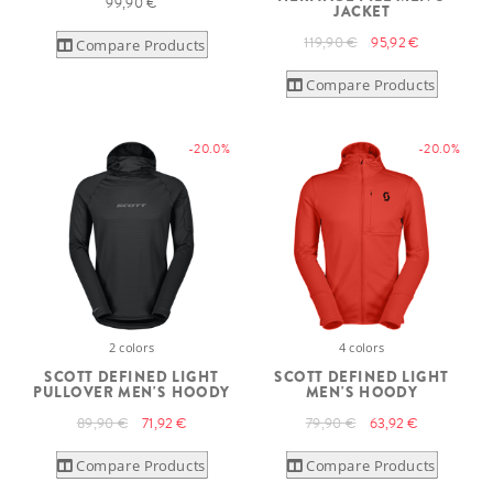
99,90 €
JACKET
119,90 €
95,92 €
Compare Products
Compare Products
-20.0%
-20.0%
2 colors
4 colors
SCOTT DEFINED LIGHT
SCOTT DEFINED LIGHT
PULLOVER MEN'S HOODY
MEN'S HOODY
89,90 €
71,92 €
79,90 €
63,92 €
Compare Products
Compare Products