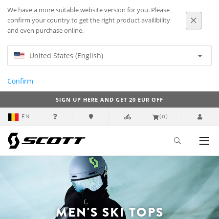
We have a more suitable website version for you. Please
confirm your country to get the right product availibility
and even purchase online.
United States (English)
Confirm
SIGN UP HERE AND GET 20 EUR OFF
EN
(0)
MEN'S SKI TOPS