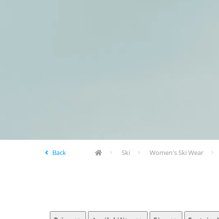
Back
Ski
Women's Ski Wear