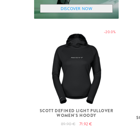
DISCOVER NOW
-20.0%
SCOTT DEFINED LIGHT PULLOVER
WOMEN'S HOODY
S
89.90 €
71.92 €