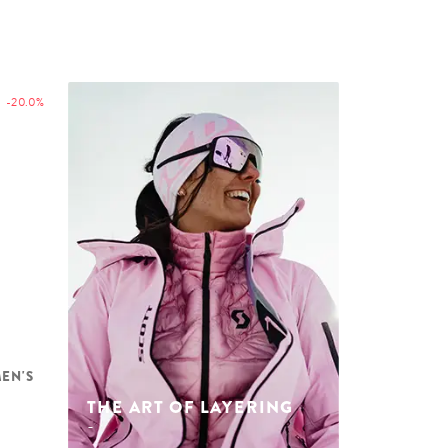
-20.0%
MEN'S
THE ART OF LAYERING