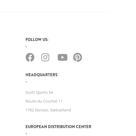
FOLLOW US:
HEADQUARTERS
Scott Sports SA
Route du Crochet 11
1762 Givisiez, Switzerland
EUROPEAN DISTRIBUTION CENTER