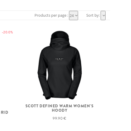
Products per page :
Sort by:
24
-20.0%
SCOTT DEFINED WARM WOMEN'S
HOODY
BRID
99.90 €