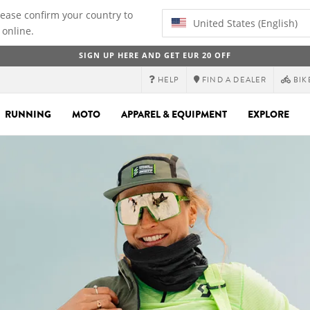
lease confirm your country to
United States (English)
 online.
SIGN UP HERE AND GET EUR 20 OFF
HELP
FIND A DEALER
BIK
RUNNING
MOTO
APPAREL & EQUIPMENT
EXPLORE