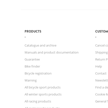
PRODUCTS
CUSTOM
Catalogue and archive
Cancel c
Manuals and product documentation
Shipping
Guarantee
Return P
Bike finder
Help
Bicycle registration
Contact
Warning
Newslett
All bicycle sport products
Find a de
All winter sports products
Cookie 
All racing products
General 