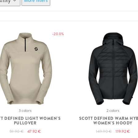
More filters
bility
-20.0%
3 colors
2 colors
T DEFINED LIGHT WOMEN'S
SCOTT DEFINED WARM HY
PULLOVER
WOMEN'S HOODY
59.90 €
47.92 €
149.90 €
119.92 €