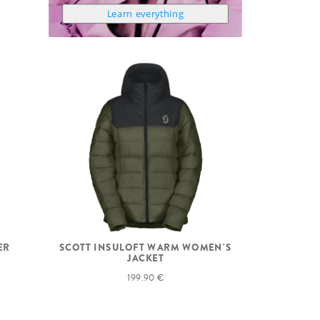
Learn everything
ER
SCOTT INSULOFT WARM WOMEN'S
JACKET
199.90 €