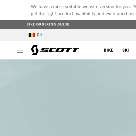
We have a more suitable website version for you. P
get the right product availibility and even purchase
BIKE ORDERING GUIDE
EN
BIKE
SKI