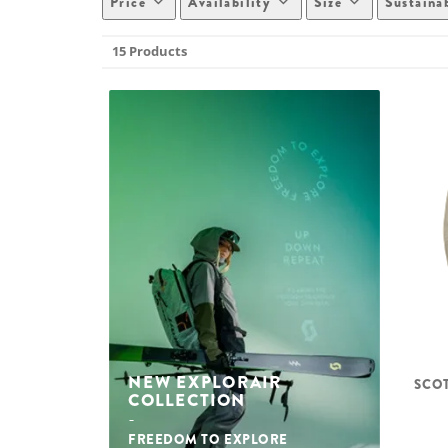
Price
Availability
Size
Sustaina
15 Products
NEW EXPLORAIR
SCOT
COLLECTION
FREEDOM TO EXPLORE