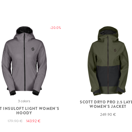
-20.0%
3 colors
SCOTT DRYO PRO 2.5 LAY
WOMEN'S JACKET
T INSULOFT LIGHT WOMEN'S
HOODY
249.90 €
179.90 €
143.92 €