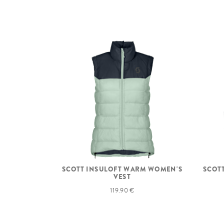
SCOTT INSULOFT WARM WOMEN'S
SCOT
VEST
119.90 €