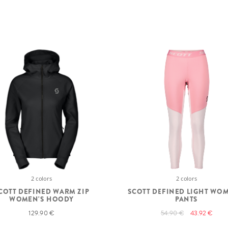
2 colors
2 colors
COTT DEFINED WARM ZIP
SCOTT DEFINED LIGHT WO
WOMEN'S HOODY
PANTS
129.90 €
54.90 €
43.92 €