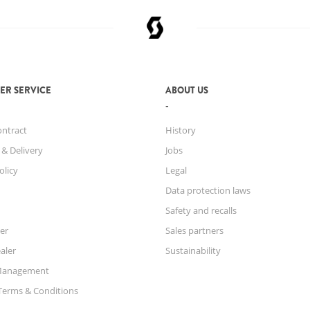
ER SERVICE
ABOUT US
ontract
History
 & Delivery
Jobs
olicy
Legal
Data protection laws
Safety and recalls
er
Sales partners
aler
Sustainability
Management
Terms & Conditions