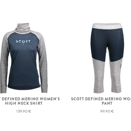
T DEFINED MERINO WOMEN'S
SCOTT DEFINED MERINO WO
HIGH NECK SHIRT
PANT
139.90 €
99.90 €