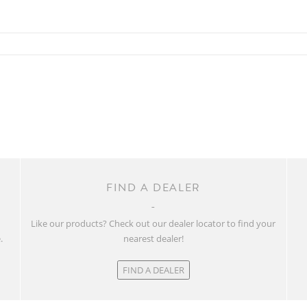
FIND A DEALER
w
Like our products? Check out our dealer locator to find your
.
nearest dealer!
FIND A DEALER