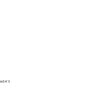
MEN'S