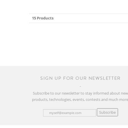
15 Products
SIGN UP FOR OUR NEWSLETTER
Subscribe to our newsletter to stay informed about ne
products, technologies, events, contests and much more
Subscribe