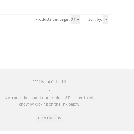
Products per page :
Sort by:
24
CONTACT US
Have a question about our products? Feel free to let us
know by clicking on the link below.
CONTACT US