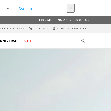
Confirm
FREE SHIPPING
ABOVE 99,00 EUR
E REGISTRATION
SIGN IN / REGISTER
CART
(0)
UNIVERSE
SALE