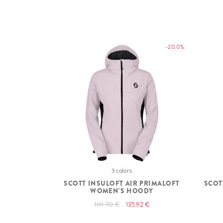
-20.0%
3 colors
SCOTT INSULOFT AIR PRIMALOFT
SCOT
WOMEN'S HOODY
169.90 €
135.92 €