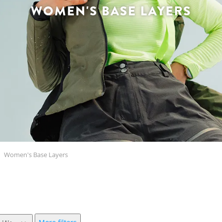
WOMEN'S BASE LAYERS
Women's Base Layers