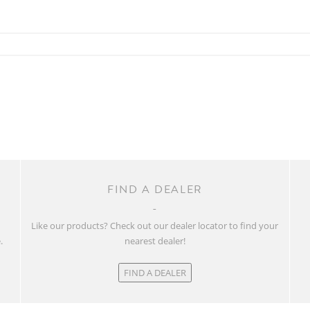
FIND A DEALER
w
Like our products? Check out our dealer locator to find your
.
nearest dealer!
FIND A DEALER