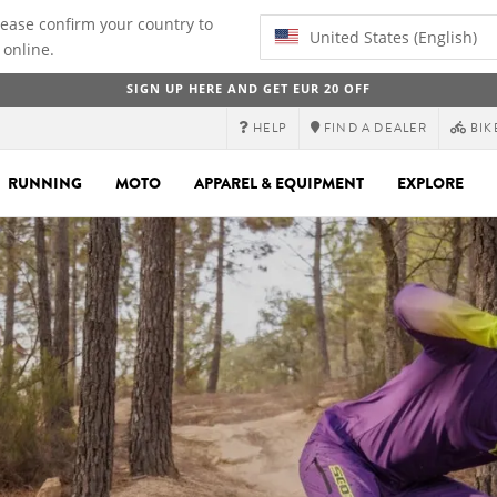
lease confirm your country to
United States (English)
 online.
SIGN UP HERE AND GET EUR 20 OFF
HELP
FIND A DEALER
BIK
RUNNING
MOTO
APPAREL & EQUIPMENT
EXPLORE