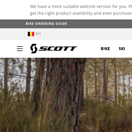
We have a more suitable website version for you. P
get the right product availibility and even purchase
BIKE ORDERING GUIDE
EN
BIKE
SKI