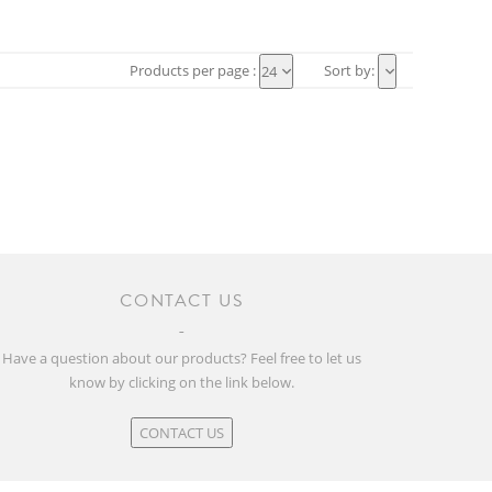
Products per page :
Sort by:
24
CONTACT US
Have a question about our products? Feel free to let us
know by clicking on the link below.
CONTACT US