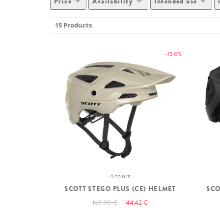
Price
Availability
Intended use
15 Products
-15.0%
4 colors
SCOTT STEGO PLUS (CE) HELMET
SCO
169.90 €
144.42 €