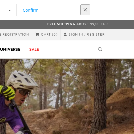
Confirm
FREE SHIPPING
ABOVE 99,00 EUR
E REGISTRATION
SIGN IN / REGISTER
CART
(0)
UNIVERSE
SALE