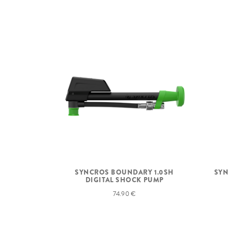
SYNCROS BOUNDARY 1.0SH
SYN
DIGITAL SHOCK PUMP
74.90 €