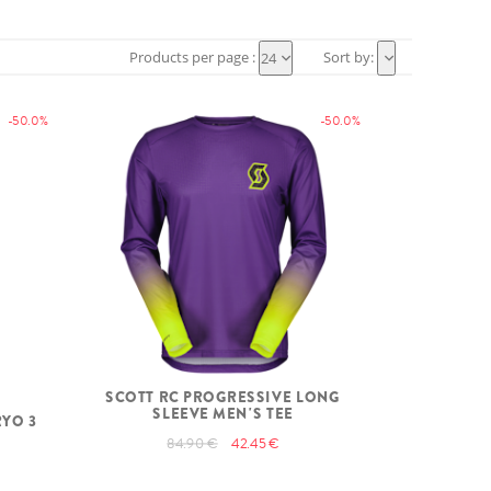
Products per page :
Sort by:
24
-50.0%
-50.0%
SCOTT RC PROGRESSIVE LONG
SLEEVE MEN'S TEE
RYO 3
84.90 €
42.45 €