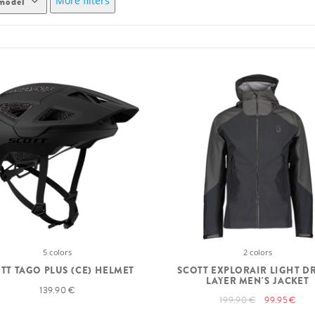
More filters
model
5 colors
2 colors
TT TAGO PLUS (CE) HELMET
SCOTT EXPLORAIR LIGHT D
LAYER MEN'S JACKET
139.90 €
199.90 €
99.95 €