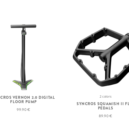
2 colors
CROS VERNON 2.0 DIGITAL
FLOOR PUMP
SYNCROS SQUAMISH II F
PEDALS
99.90 €
89.90 €