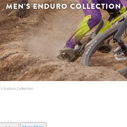
MEN'S ENDURO COLLECTION
s Enduro Collection