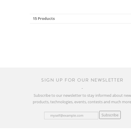
15 Products
SIGN UP FOR OUR NEWSLETTER
Subscribe to our newsletter to stay informed about ne
products, technologies, events, contests and much more
Subscribe