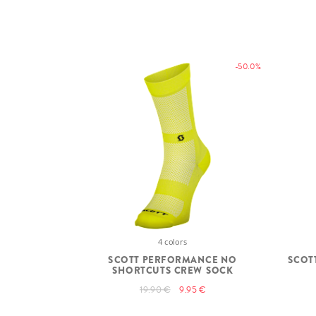
-50.0%
4 colors
SCOTT PERFORMANCE NO
SCOT
SHORTCUTS CREW SOCK
19.90 €
9.95 €