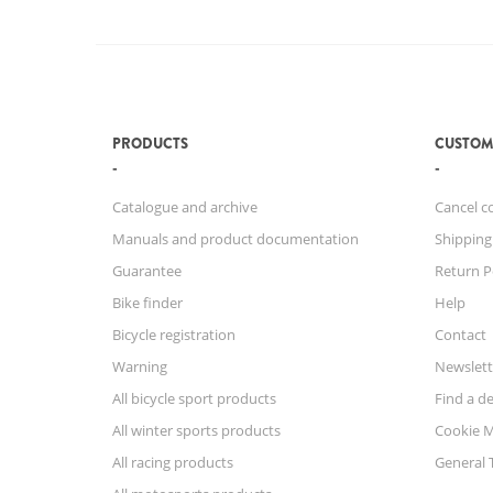
PRODUCTS
CUSTOM
Catalogue and archive
Cancel c
Manuals and product documentation
Shipping
Guarantee
Return P
Bike finder
Help
Bicycle registration
Contact
Warning
Newslett
All bicycle sport products
Find a de
All winter sports products
Cookie 
All racing products
General 