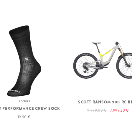
3 colors
SCOTT RANSOM 900 RC B
T PERFORMANCE CREW SOCK
9,999.00 €
7,999.20 €
19.90 €