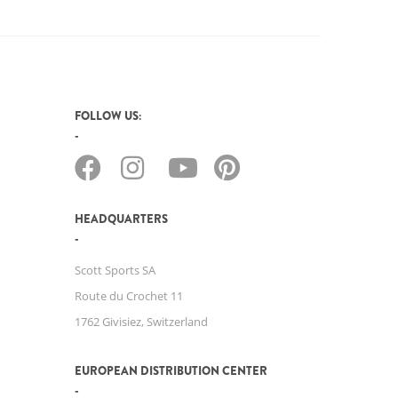
FOLLOW US:
HEADQUARTERS
Scott Sports SA
Route du Crochet 11
1762 Givisiez, Switzerland
EUROPEAN DISTRIBUTION CENTER