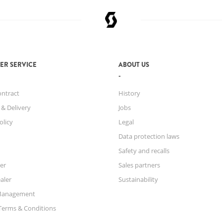
ER SERVICE
ABOUT US
ontract
History
 & Delivery
Jobs
olicy
Legal
Data protection laws
Safety and recalls
er
Sales partners
aler
Sustainability
Management
Terms & Conditions