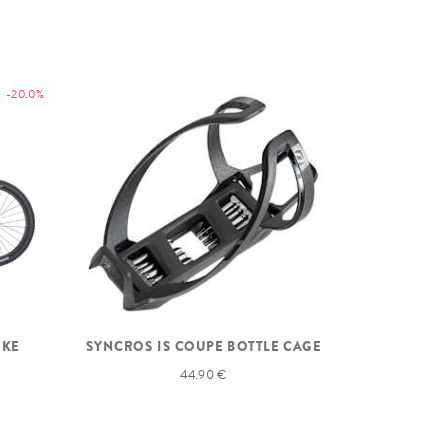
-20.0%
IKE
SYNCROS IS COUPE BOTTLE CAGE
44.90 €