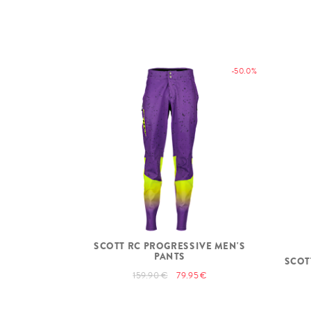
-50.0%
SCOTT RC PROGRESSIVE MEN'S
PANTS
SCOT
159.90 €
79.95 €