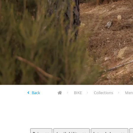
Back
BIKE
Collections
Men'