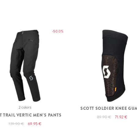
-50.0%
2 colors
SCOTT SOLDIER KNEE GU
T TRAIL VERTIC MEN'S PANTS
89.90 €
71.92 €
139.90 €
69.95 €