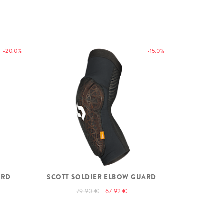
-20.0%
-15.0%
ARD
SCOTT SOLDIER ELBOW GUARD
79.90 €
67.92 €