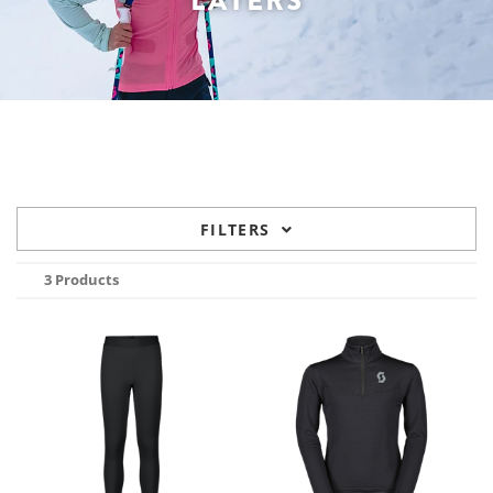
LAYERS
FILTERS
3 Products