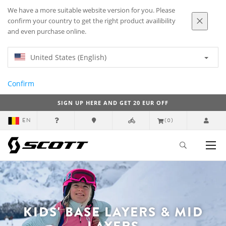
We have a more suitable website version for you. Please
confirm your country to get the right product availibility
and even purchase online.
United States (English)
Confirm
SIGN UP HERE AND GET 20 EUR OFF
EN
(0)
KIDS' BASE LAYERS & MID