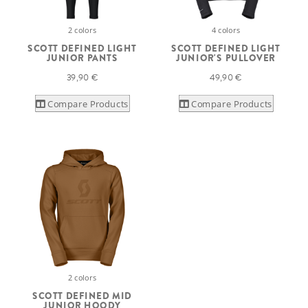
2 colors
4 colors
SCOTT DEFINED LIGHT
SCOTT DEFINED LIGHT
JUNIOR PANTS
JUNIOR'S PULLOVER
39,90 €
49,90 €
Compare Products
Compare Products
2 colors
SCOTT DEFINED MID
JUNIOR HOODY