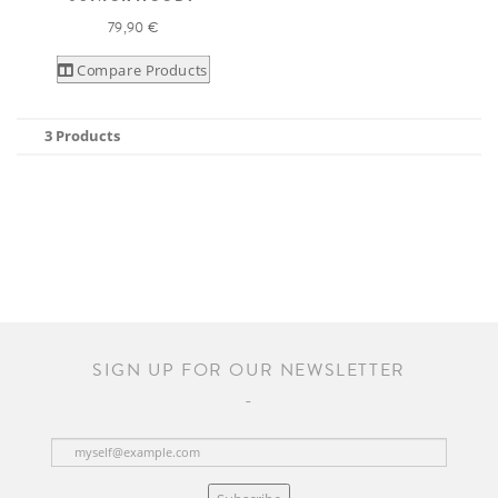
79,90 €
Compare Products
3 Products
SIGN UP FOR OUR NEWSLETTER