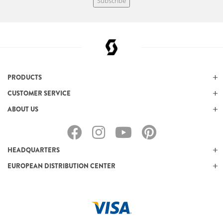
Subscribe
PRODUCTS
CUSTOMER SERVICE
ABOUT US
HEADQUARTERS
EUROPEAN DISTRIBUTION CENTER