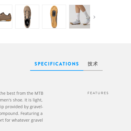
SPECIFICATIONS
技术
the best from the MTB
FEATURES
n's shoe. It is light,
ip provided by gravel-
compound. Featuring a
rt for whatever gravel