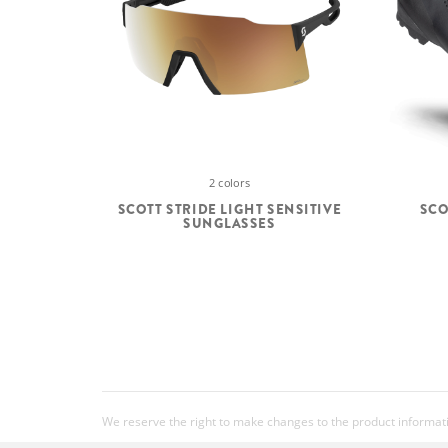
2 colors
SCOTT STRIDE LIGHT SENSITIVE
SCO
SUNGLASSES
We reserve the right to make changes to the product information