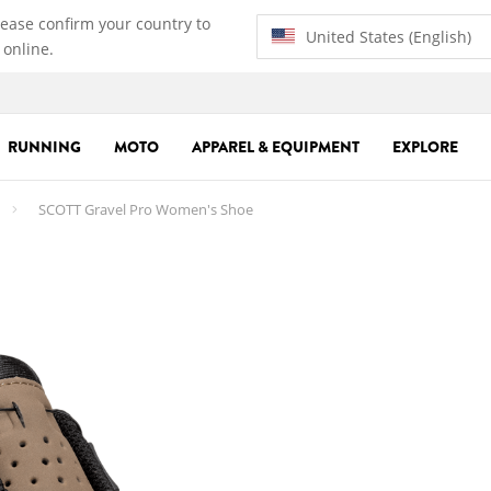
lease confirm your country to
United States (English)
 online.
RUNNING
MOTO
APPAREL & EQUIPMENT
EXPLORE
SCOTT Gravel Pro Women's Shoe