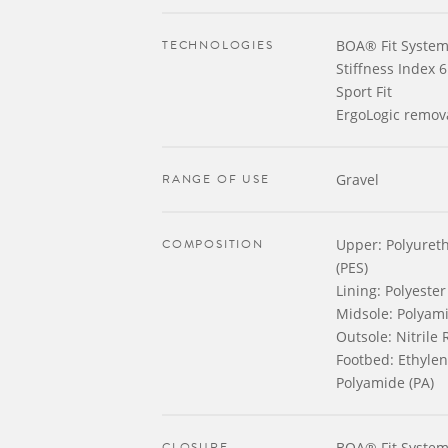
TECHNOLOGIES
BOA® Fit System
Stiffness Index 6
Sport Fit
ErgoLogic remov
RANGE OF USE
Gravel
COMPOSITION
Upper: Polyureth
(PES)
Lining: Polyester
Midsole: Polyami
Outsole: Nitrile
Footbed: Ethylene
Polyamide (PA)
CLOSURE
BOA® Fit System