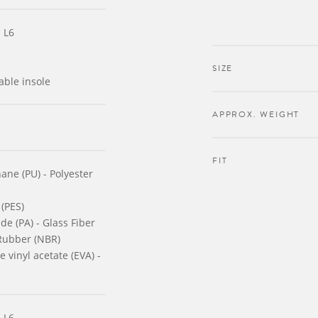
 L6
SIZE
able insole
APPROX. WEIGHT
FIT
ane (PU) - Polyester
 (PES)
de (PA) - Glass Fiber
 Rubber (NBR)
 vinyl acetate (EVA) -
 L6