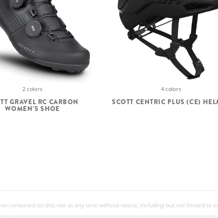
4 colors
2 colors
SCOTT CENTRIC PLUS (CE) HE
TT GRAVEL RC CARBON
WOMEN'S SHOE
 contained on this site at any time without notice, including but not limited to 