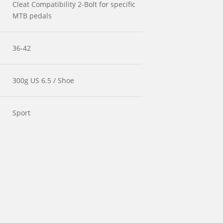
Cleat Compatibility 2-Bolt for specific
MTB pedals
36-42
300g US 6.5 / Shoe
Sport