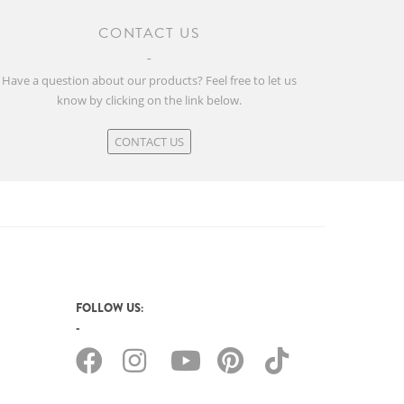
CONTACT US
Have a question about our products? Feel free to let us
know by clicking on the link below.
CONTACT US
FOLLOW US: