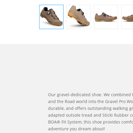
Our gravel-dedicated shoe. We combined 
and the Road world into the Gravel Pro Wome
durable, and offers outstanding walking gr
adapted outsole tread and Sticki Rubber 
BOA® Fit System, this shoe provides comfo
adventure you dream about!