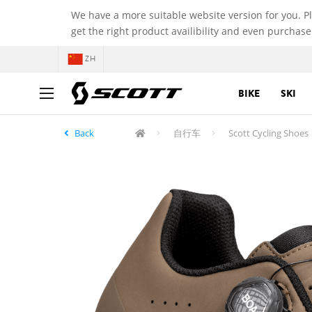
We have a more suitable website version for you. P
get the right product availibility and even purchase
ZH
BIKE
SKI
Back
自行车
Scott Cycling Shoes