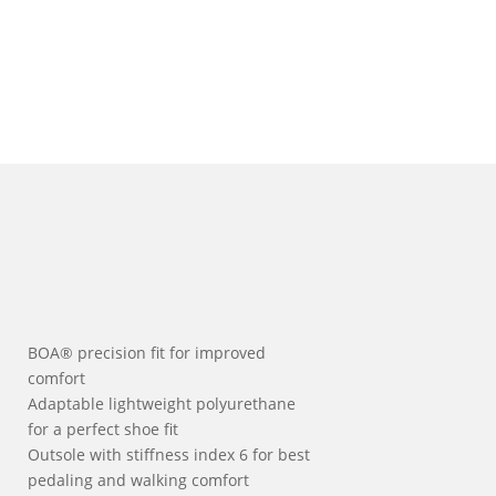
BOA® precision fit for improved
comfort
Adaptable lightweight polyurethane
for a perfect shoe fit
Outsole with stiffness index 6 for best
pedaling and walking comfort