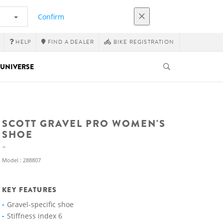
Confirm
HELP
FIND A DEALER
BIKE REGISTRATION
UNIVERSE
SCOTT GRAVEL PRO WOMEN'S
SHOE
Model : 288807
KEY FEATURES
Gravel-specific shoe
Stiffness index 6