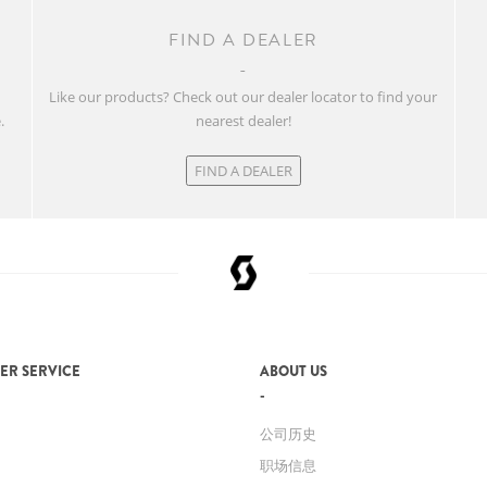
FIND A DEALER
w
Like our products? Check out our dealer locator to find your
.
nearest dealer!
FIND A DEALER
ER SERVICE
ABOUT US
公司历史
职场信息