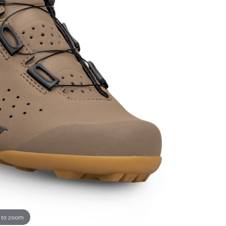
 to zoom