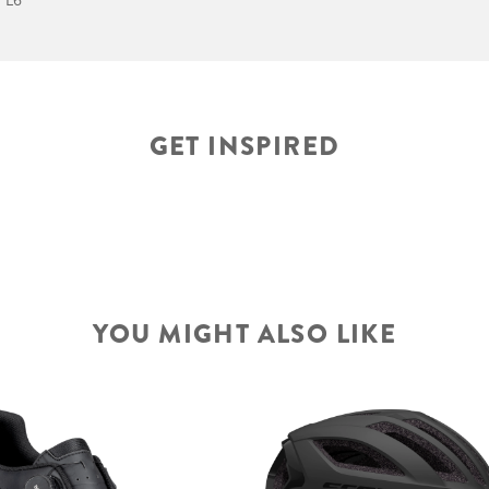
GET INSPIRED
YOU MIGHT ALSO LIKE