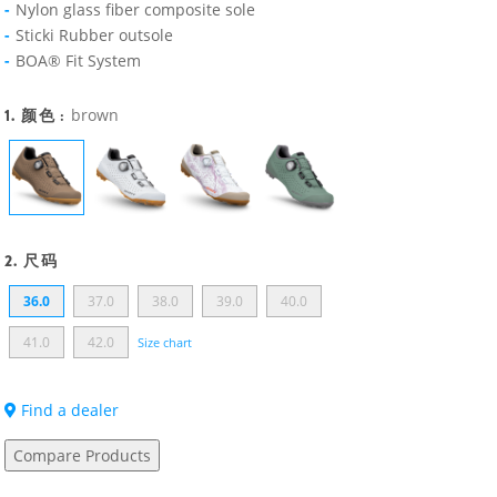
Nylon glass fiber composite sole
Sticki Rubber outsole
BOA® Fit System
1. 颜色 :
brown
2. 尺码
36.0
37.0
38.0
39.0
40.0
41.0
42.0
Size chart
Find a dealer
Compare Products