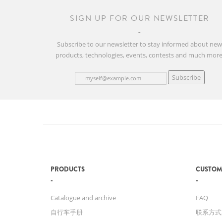
SIGN UP FOR OUR NEWSLETTER
Subscribe to our newsletter to stay informed about ne
products, technologies, events, contests and much more
Subscribe
PRODUCTS
CUSTOM
Catalogue and archive
FAQ
自行车手册
联系方式