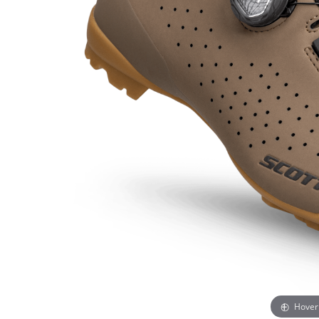
Hover