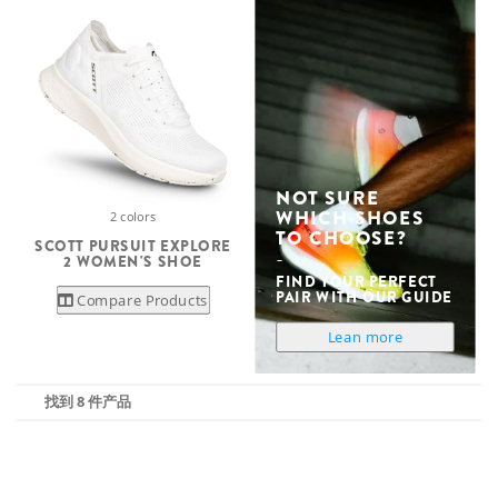
NOT SURE
WHICH SHOES
2 colors
TO CHOOSE?
SCOTT PURSUIT EXPLORE
2 WOMEN'S SHOE
FIND YOUR PERFECT
PAIR WITH OUR GUIDE
Compare Products
Lean more
找到 8 件产品