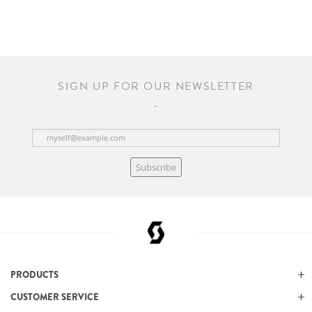
SIGN UP FOR OUR NEWSLETTER
Subscribe
PRODUCTS
CUSTOMER SERVICE