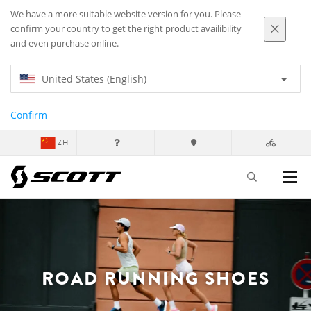
We have a more suitable website version for you. Please
confirm your country to get the right product availibility
and even purchase online.
United States (English)
Confirm
ZH
ROAD RUNNING SHOES