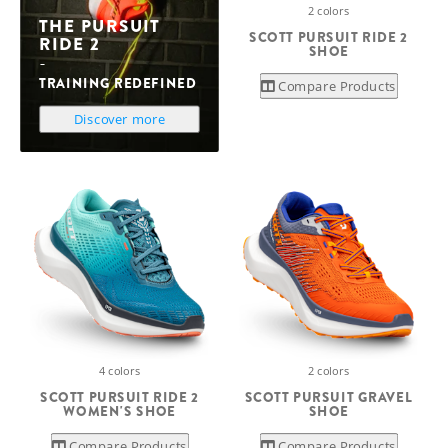
2 colors
THE PURSUIT
SCOTT PURSUIT RIDE 2
RIDE 2
SHOE
TRAINING REDEFINED
Compare Products
Discover more
4 colors
2 colors
SCOTT PURSUIT RIDE 2
SCOTT PURSUIT GRAVEL
WOMEN'S SHOE
SHOE
Compare Products
Compare Products