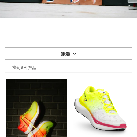
筛选
找到 8 件产品