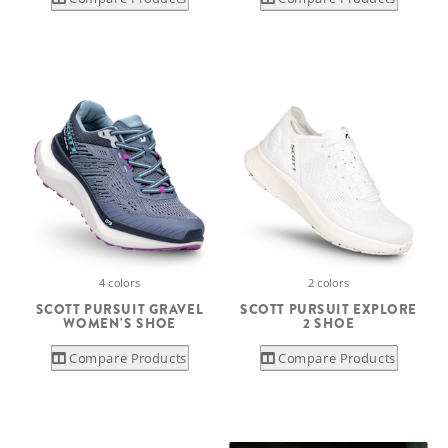
4 colors
2 colors
SCOTT PURSUIT GRAVEL
SCOTT PURSUIT EXPLORE
WOMEN'S SHOE
2 SHOE
Compare Products
Compare Products