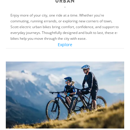
URBAN
Enjoy more of your city, one ride at a time. Whether you're
commuting, running errands, or exploring new corners of town,
Scott electric urban bikes bring comfort, confidence, and support to
everyday journeys. Thoughtfully designed and built to last, these e-
bikes help you move through the city with ease.
Explore