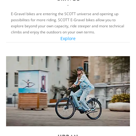
E-Gravel bikes are entering the SCOTT universe and opening up
possibilites for more riding. SCOTT E-Gravel bikes allow you to
explore beyond your own capacity, ride steeper and more technical
climbs and enjoy the outdoors on your own terms.
Explore