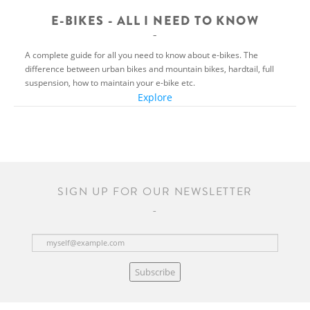
E-BIKES - ALL I NEED TO KNOW
A complete guide for all you need to know about e-bikes. The
difference between urban bikes and mountain bikes, hardtail, full
suspension, how to maintain your e-bike etc.
Explore
SIGN UP FOR OUR NEWSLETTER
Subscribe