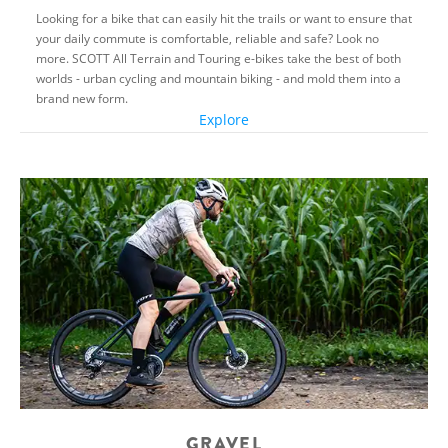
Looking for a bike that can easily hit the trails or want to ensure that
your daily commute is comfortable, reliable and safe? Look no
more. SCOTT All Terrain and Touring e-bikes take the best of both
worlds - urban cycling and mountain biking - and mold them into a
brand new form.
Explore
GRAVEL