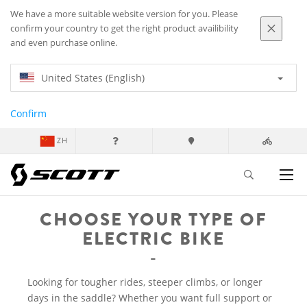
We have a more suitable website version for you. Please
confirm your country to get the right product availibility
and even purchase online.
United States (English)
Confirm
ZH
CHOOSE YOUR TYPE OF
ELECTRIC BIKE
Looking for tougher rides, steeper climbs, or longer
days in the saddle? Whether you want full support or