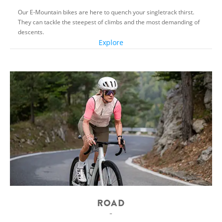
Our E-Mountain bikes are here to quench your singletrack thirst.
They can tackle the steepest of climbs and the most demanding of
descents.
Explore
ROAD