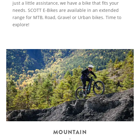
just a little assistance, we have a bike that fits your
needs. SCOTT E-Bikes are available in an extended
range for MTB, Road, Gravel or Urban bikes. Time to
explore!
MOUNTAIN