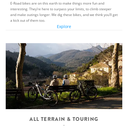
E-Road bikes are on this earth to make things more fun and
interesting. They’re here to surpass your limits, to climb steeper
and make outings longer. We dig these bikes, and we think you’ll get
a kick out of them too.
Explore
ALL TERRAIN & TOURING