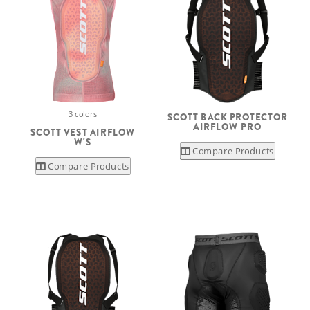
3 colors
SCOTT BACK PROTECTOR
AIRFLOW PRO
SCOTT VEST AIRFLOW
W'S
Compare Products
Compare Products