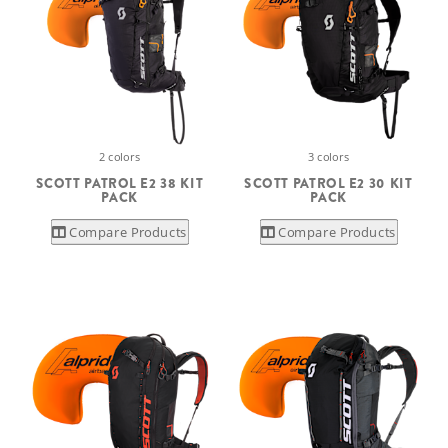
2 colors
3 colors
SCOTT PATROL E2 38 KIT
SCOTT PATROL E2 30 KIT
PACK
PACK
Compare Products
Compare Products