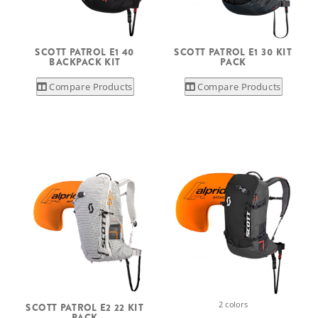
SCOTT PATROL E1 40
SCOTT PATROL E1 30 KIT
BACKPACK KIT
PACK
Compare Products
Compare Products
2 colors
SCOTT PATROL E2 22 KIT
PACK