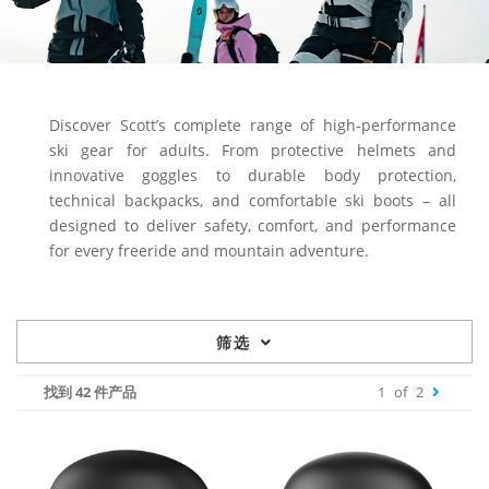
Discover Scott’s complete range of high-performance
ski gear for adults. From protective helmets and
innovative goggles to durable body protection,
technical backpacks, and comfortable ski boots – all
designed to deliver safety, comfort, and performance
for every freeride and mountain adventure.
筛选
找到 42 件产品
1
of
2