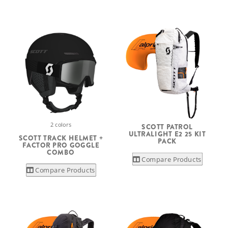
2 colors
SCOTT PATROL
ULTRALIGHT E2 25 KIT
SCOTT TRACK HELMET +
PACK
FACTOR PRO GOGGLE
COMBO
Compare Products
Compare Products