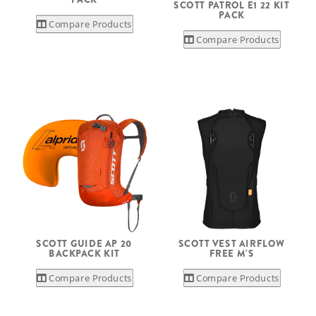
SCOTT PATROL E1 22 KIT
PACK
Compare Products
Compare Products
SCOTT GUIDE AP 20
SCOTT VEST AIRFLOW
BACKPACK KIT
FREE M'S
Compare Products
Compare Products