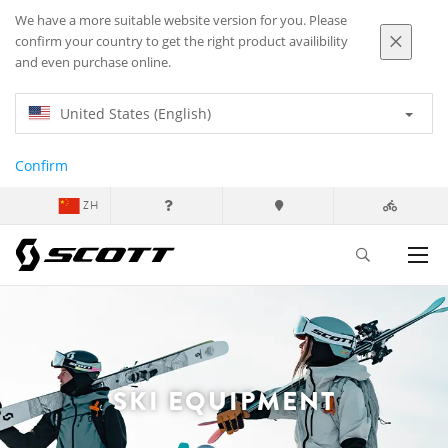
We have a more suitable website version for you. Please
confirm your country to get the right product availibility
and even purchase online.
United States (English)
Confirm
ZH
SKI EQUIPMENT