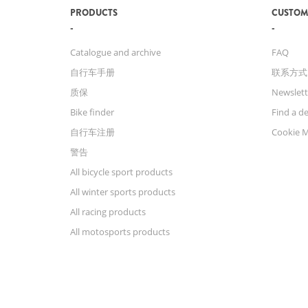
PRODUCTS
CUSTOM
Catalogue and archive
FAQ
自行车手册
联系方式
质保
Newslett
Bike finder
Find a de
自行车注册
Cookie 
警告
All bicycle sport products
All winter sports products
All racing products
All motosports products