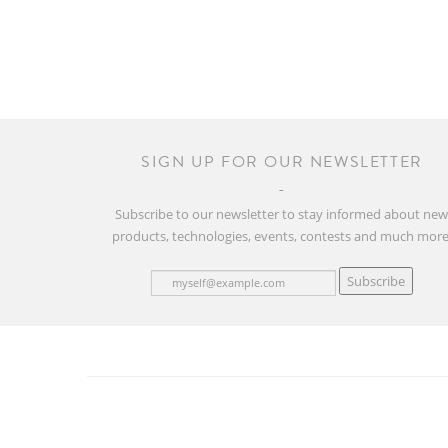
SIGN UP FOR OUR NEWSLETTER
Subscribe to our newsletter to stay informed about ne
products, technologies, events, contests and much more
Subscribe