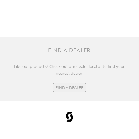
FIND A DEALER
w
Like our products? Check out our dealer locator to find your
.
nearest dealer!
FIND A DEALER