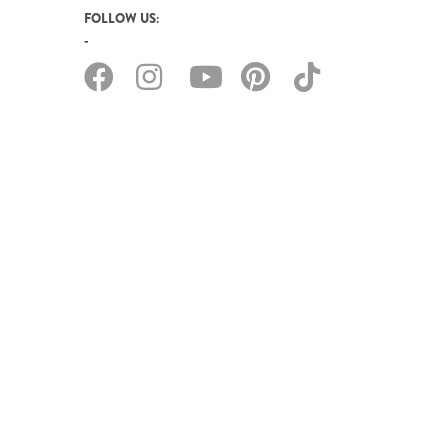
FOLLOW US: