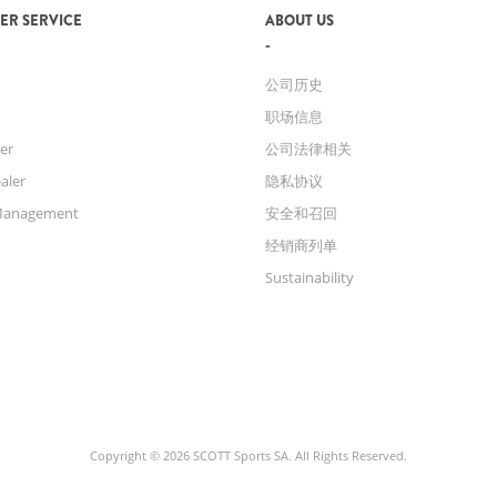
ER SERVICE
ABOUT US
公司历史
职场信息
er
公司法律相关
aler
隐私协议
Management
安全和召回
经销商列单
Sustainability
Copyright © 2026 SCOTT Sports SA. All Rights Reserved.