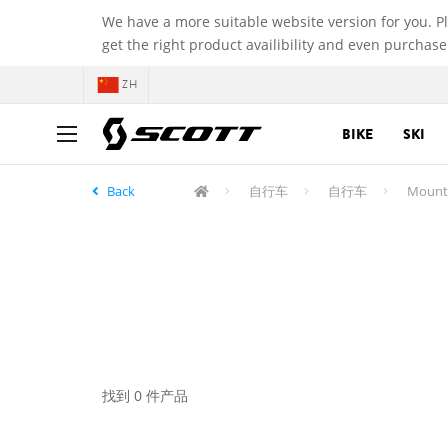
We have a more suitable website version for you. P
get the right product availibility and even purchase
ZH
BIKE
SKI
Back
自行车
自行车
Mounta
找到 0 件产品