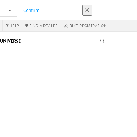
Confirm
HELP
FIND A DEALER
BIKE REGISTRATION
UNIVERSE