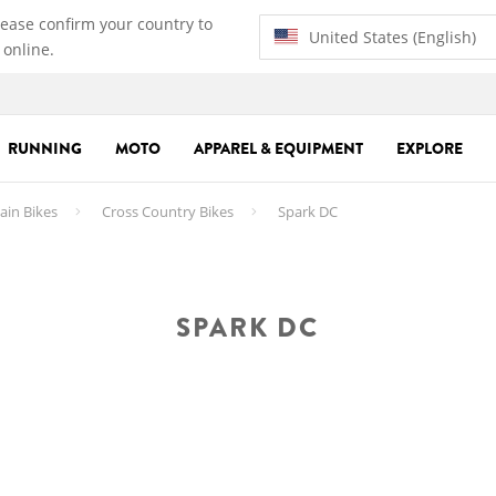
lease confirm your country to
United States (English)
 online.
RUNNING
MOTO
APPAREL & EQUIPMENT
EXPLORE
in Bikes
Cross Country Bikes
Spark DC
SPARK DC