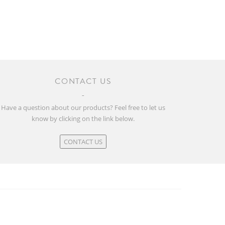
CONTACT US
Have a question about our products? Feel free to let us
know by clicking on the link below.
CONTACT US