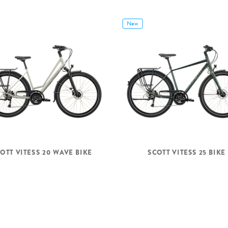
New
OTT VITESS 20 WAVE BIKE
SCOTT VITESS 25 BIKE