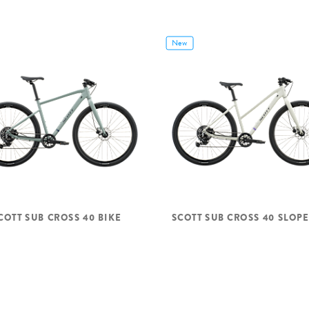
New
COTT SUB CROSS 40 BIKE
SCOTT SUB CROSS 40 SLOPE