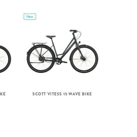
New
IKE
SCOTT VITESS 15 WAVE BIKE