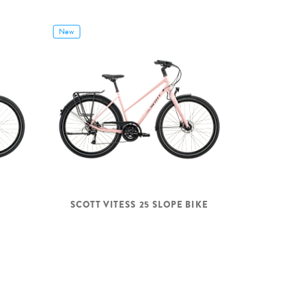
New
SCOTT VITESS 25 SLOPE BIKE