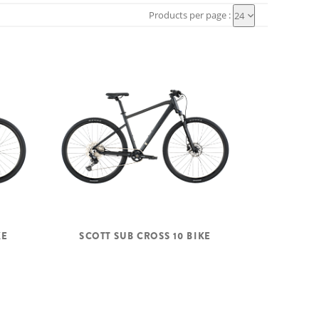
Products per page :
24
KE
SCOTT SUB CROSS 10 BIKE