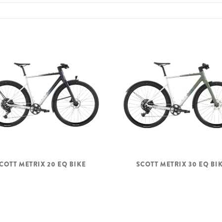
COTT METRIX 20 EQ BIKE
SCOTT METRIX 30 EQ BI