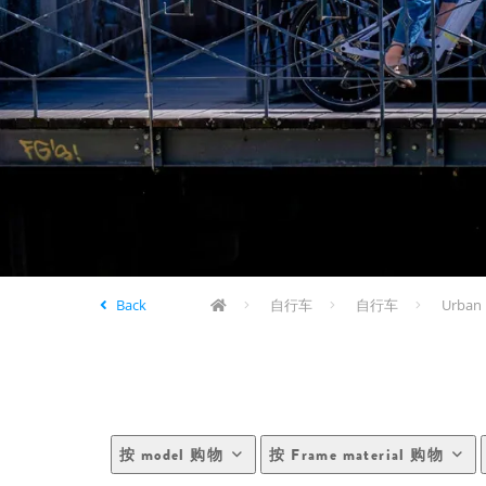
Back
自行车
自行车
Urban 
按 model 购物
按 Frame material 购物