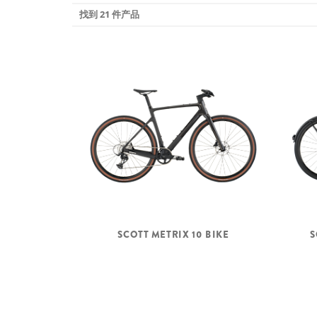
找到 21 件产品
SCOTT METRIX 10 BIKE
S