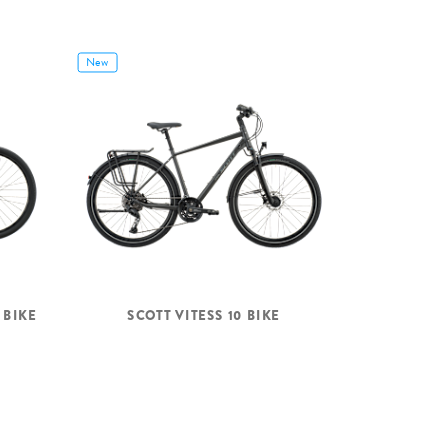
New
 BIKE
SCOTT VITESS 10 BIKE