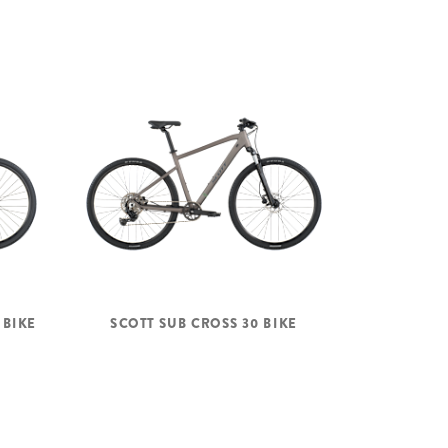
 BIKE
SCOTT SUB CROSS 30 BIKE