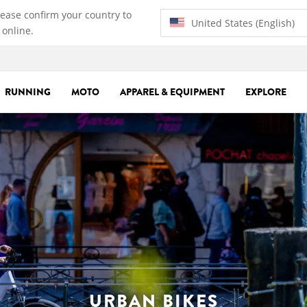
lease confirm your country to
United States (English)
 online.
RUNNING
MOTO
APPAREL & EQUIPMENT
EXPLORE
URBAN BIKES