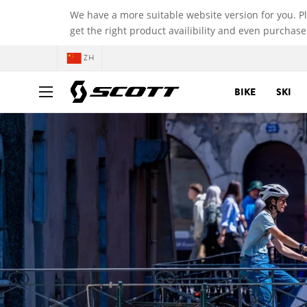
We have a more suitable website version for you. P
get the right product availibility and even purchase
ZH
BIKE
SKI