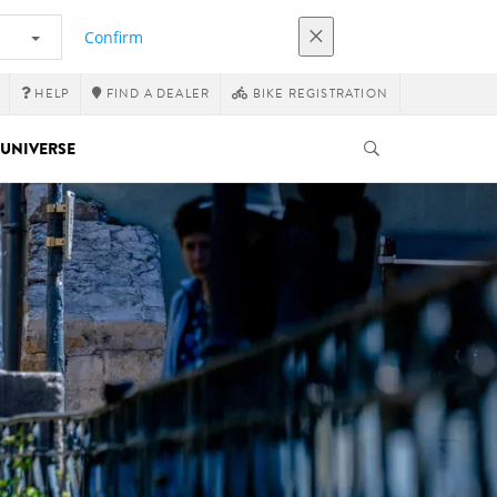
Confirm
HELP
FIND A DEALER
BIKE REGISTRATION
UNIVERSE