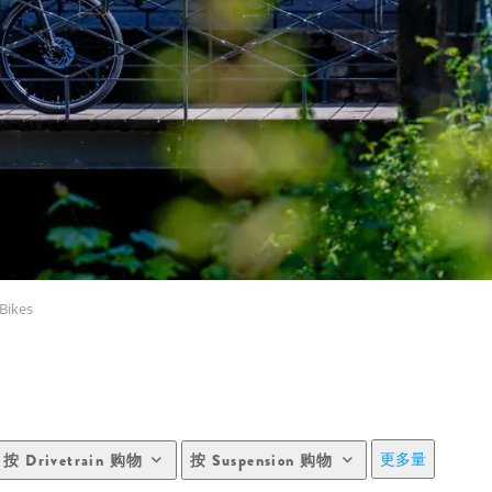
Bikes
更多量
按 Drivetrain 购物
按 Suspension 购物