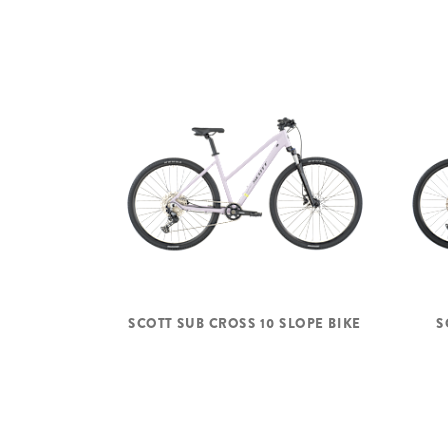
SCOTT SUB CROSS 10 SLOPE BIKE
S