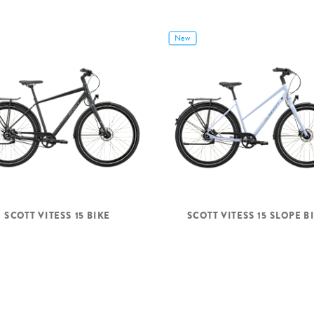
New
SCOTT VITESS 15 BIKE
SCOTT VITESS 15 SLOPE B