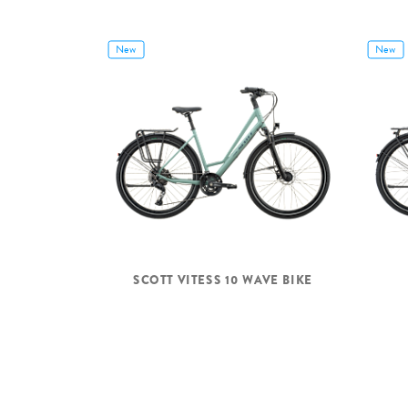
New
New
SCOTT VITESS 10 WAVE BIKE