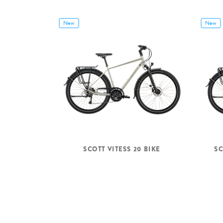
New
New
SCOTT VITESS 20 BIKE
SC