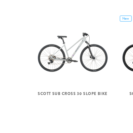
New
SCOTT SUB CROSS 30 SLOPE BIKE
S