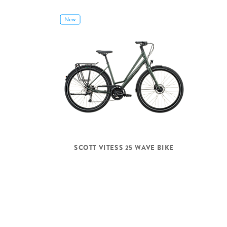
New
SCOTT VITESS 25 WAVE BIKE