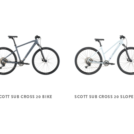
COTT SUB CROSS 20 BIKE
SCOTT SUB CROSS 20 SLOPE