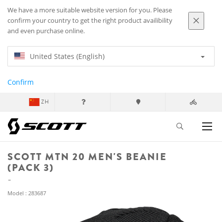
We have a more suitable website version for you. Please
confirm your country to get the right product availibility
and even purchase online.
United States (English)
Confirm
ZH
SCOTT MTN 20 MEN'S BEANIE
(PACK 3)
Model : 283687