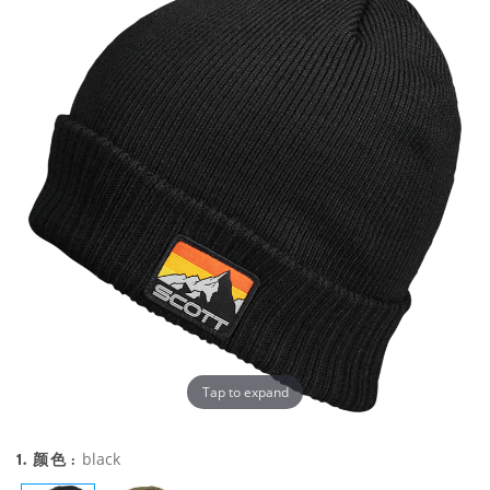
Tap to expand
1. 颜色 :
black