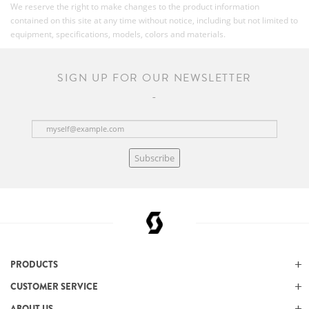
We reserve the right to make changes to the product information
contained on this site at any time without notice, including but not limited to
equipment, specifications, models, colors and materials.
SIGN UP FOR OUR NEWSLETTER
Subscribe
PRODUCTS
CUSTOMER SERVICE
ABOUT US