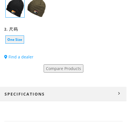
2. 尺码
One Size
Find a dealer
Compare Products
SPECIFICATIONS