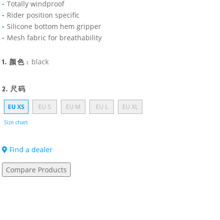
Totally windproof
Rider position specific
Silicone bottom hem gripper
Mesh fabric for breathability
1. 颜色 :
black
2. 尺码
EU XS
EU S
EU M
EU L
EU XL
Size chart
Find a dealer
Compare Products