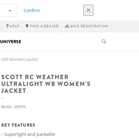
Confirm
HELP
FIND A DEALER
BIKE REGISTRATION
UNIVERSE
ht WB Women's Jacket
SCOTT RC WEATHER
ULTRALIGHT WB WOMEN'S
JACKET
Model : 283378
KEY FEATURES
Superlight and packable