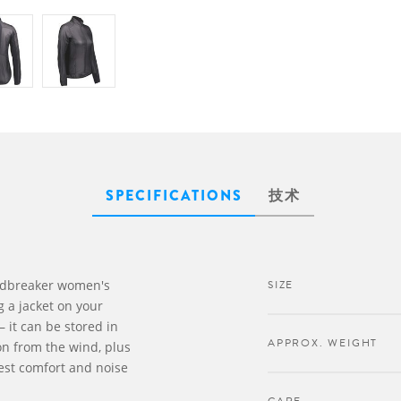
SPECIFICATIONS
技术
ndbreaker women's
SIZE
g a jacket on your
– it can be stored in
APPROX. WEIGHT
ion from the wind, plus
best comfort and noise