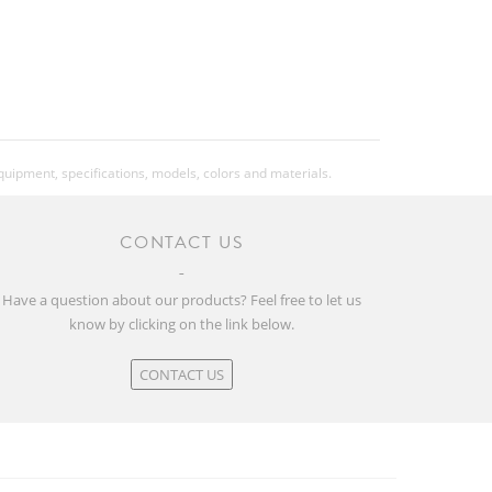
equipment, specifications, models, colors and materials.
CONTACT US
Have a question about our products? Feel free to let us
know by clicking on the link below.
CONTACT US