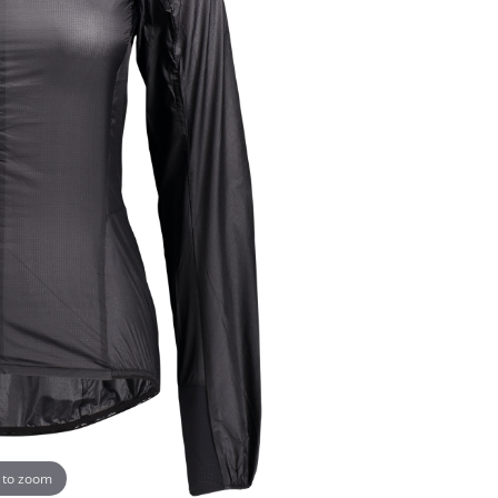
 to zoom