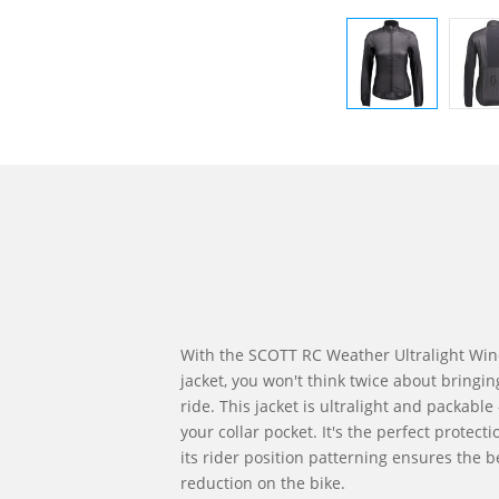
With the SCOTT RC Weather Ultralight Wi
jacket, you won't think twice about bringin
ride. This jacket is ultralight and packable 
your collar pocket. It's the perfect protect
its rider position patterning ensures the 
reduction on the bike.