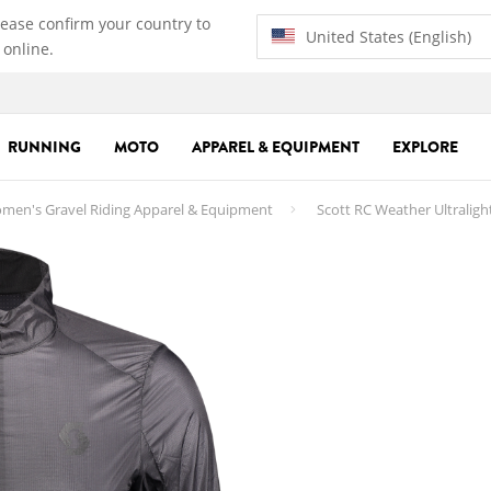
lease confirm your country to
United States (English)
 online.
RUNNING
MOTO
APPAREL & EQUIPMENT
EXPLORE
men's Gravel Riding Apparel & Equipment
Scott RC Weather Ultralig