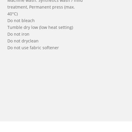
Machine wash: Synthetics wash / mild
treatment, Permanent press (max.
40°C)
Do not bleach
Tumble dry low (low heat setting)
Do not iron
Do not dryclean
Do not use fabric softener