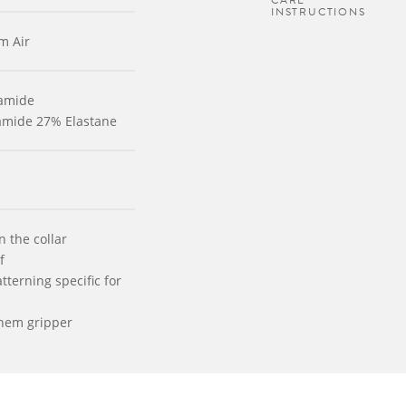
CARE
INSTRUCTIONS
m Air
yamide
yamide 27% Elastane
n the collar
f
tterning specific for
 hem gripper