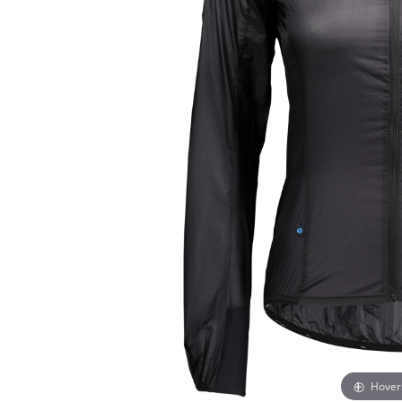
Hover