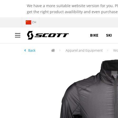
We have a more suitable website version for you. P
get the right product availibility and even purchase
ZH
BIKE
SKI
Back
Apparel and Equipment
Wo