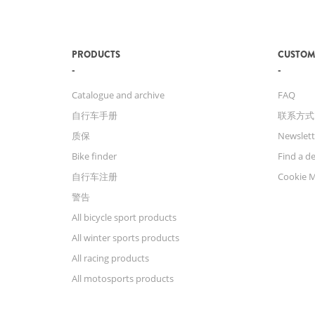
PRODUCTS
CUSTOM
Catalogue and archive
FAQ
自行车手册
联系方式
质保
Newslett
Bike finder
Find a de
自行车注册
Cookie 
警告
All bicycle sport products
All winter sports products
All racing products
All motosports products