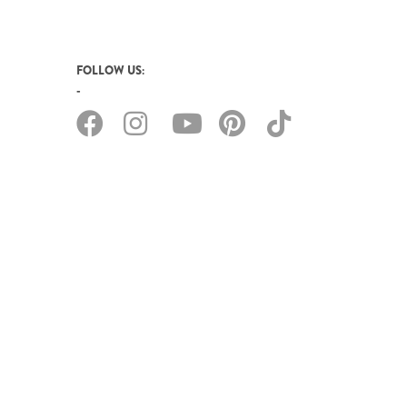
FOLLOW US: