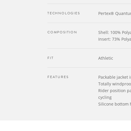
TECHNOLOGIES
Pertex® Quantu
COMPOSITION
Shell: 100% Pol
Insert: 73% Pol
FIT
Athletic
FEATURES
Packable jacket i
Totally windproo
Rider position pa
cycling
Silicone bottom