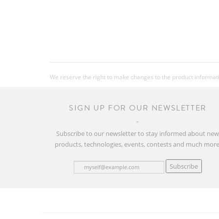
We reserve the right to make changes to the product information
SIGN UP FOR OUR NEWSLETTER
Subscribe to our newsletter to stay informed about ne
products, technologies, events, contests and much more
Subscribe