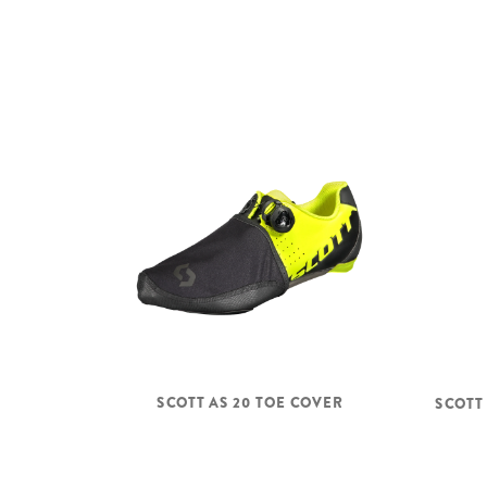
SCOTT AS 20 TOE COVER
SCOTT