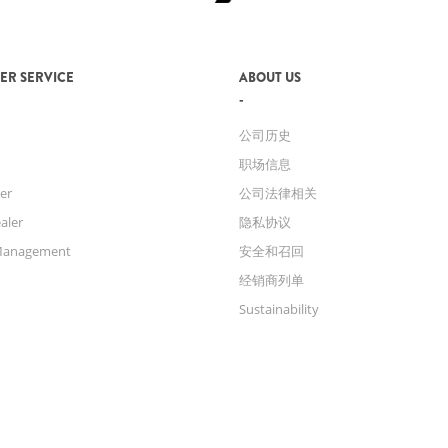
ER SERVICE
ABOUT US
公司历史
职场信息
er
公司法律相关
aler
隐私协议
Management
安全和召回
经销商列单
Sustainability