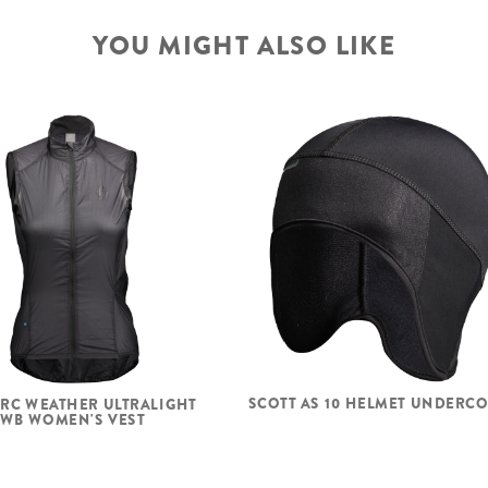
YOU MIGHT ALSO LIKE
SCOTT AS 10 HELMET UNDERC
 RC WEATHER ULTRALIGHT
WB WOMEN'S VEST