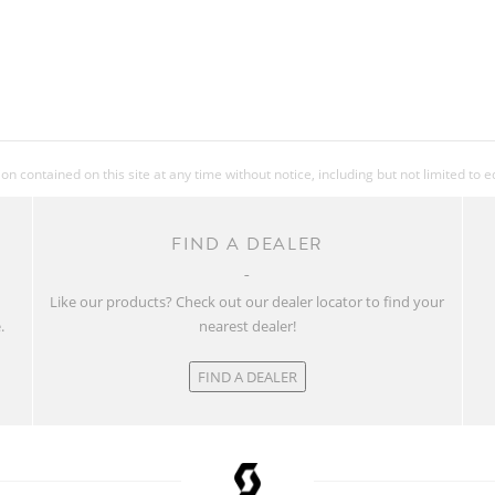
 contained on this site at any time without notice, including but not limited to 
FIND A DEALER
w
Like our products? Check out our dealer locator to find your
.
nearest dealer!
FIND A DEALER