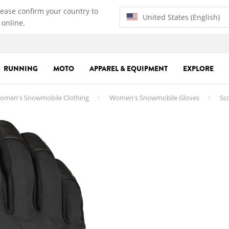
lease confirm your country to
United States (English)
 online.
RUNNING
MOTO
APPAREL & EQUIPMENT
EXPLORE
omen's Snowmobile Clothing
Women's Snowmobile Gloves
Sco