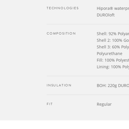
TECHNOLOGIES
Hipora® waterpr
DUROloft
COMPOSITION
Shell: 92% Poly
Shell 2: 100% Go
Shell 3: 60% Po
Polyurethane
Fill: 100% Polyes
Lining: 100% Pol
INSULATION
BOH: 220g DURO
FIT
Regular