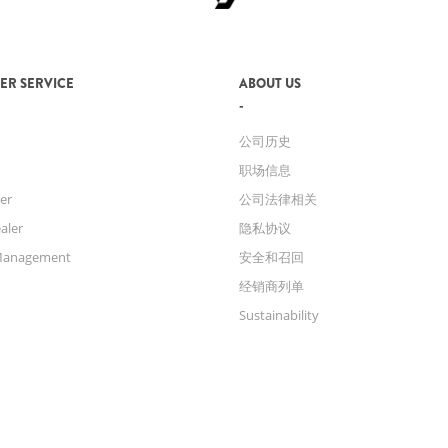
ER SERVICE
ABOUT US
公司历史
职场信息
er
公司法律相关
aler
隐私协议
Management
安全和召回
经销商列单
Sustainability