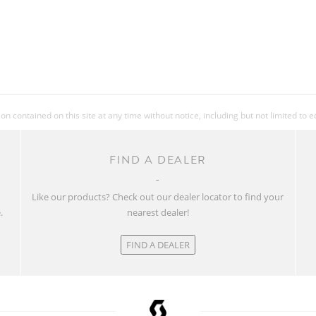
 contained on this site at any time without notice, including but not limited to 
FIND A DEALER
w
Like our products? Check out our dealer locator to find your
.
nearest dealer!
FIND A DEALER