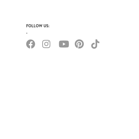
FOLLOW US: