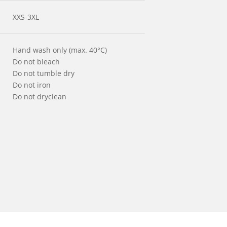
XXS-3XL
Hand wash only (max. 40°C)
Do not bleach
Do not tumble dry
Do not iron
Do not dryclean