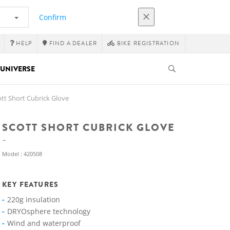
Confirm
HELP
FIND A DEALER
BIKE REGISTRATION
UNIVERSE
tt Short Cubrick Glove
SCOTT SHORT CUBRICK GLOVE
Model : 420508
KEY FEATURES
220g insulation
DRYOsphere technology
Wind and waterproof