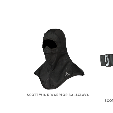
SCOTT WIND WARRIOR BALACLAVA
SCOT