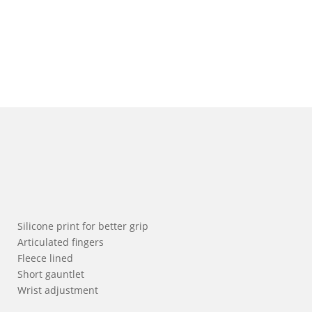
Silicone print for better grip
Articulated fingers
Fleece lined
Short gauntlet
Wrist adjustment