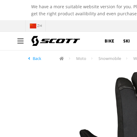
We have a more suitable website version for you. P
get the right product availibility and even purchase
ZH
BIKE
SKI
Back
Moto
Snowmobile
W