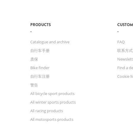
PRODUCTS
CUSTOM
Catalogue and archive
FAQ
自行车手册
联系方式
质保
Newslett
Bike finder
Find a de
自行车注册
Cookie 
警告
All bicycle sport products
All winter sports products
All racing products
All motosports products