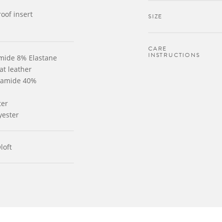
oof insert
SIZE
CARE
INSTRUCTIONS
amide 8% Elastane
at leather
lyamide 40%
ter
yester
loft