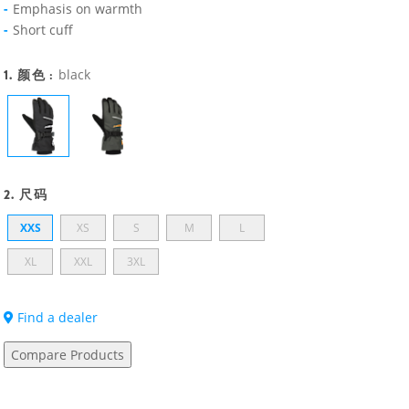
Emphasis on warmth
Short cuff
1. 颜色 :
black
2. 尺码
XXS
XS
S
M
L
XL
XXL
3XL
Find a dealer
Compare Products