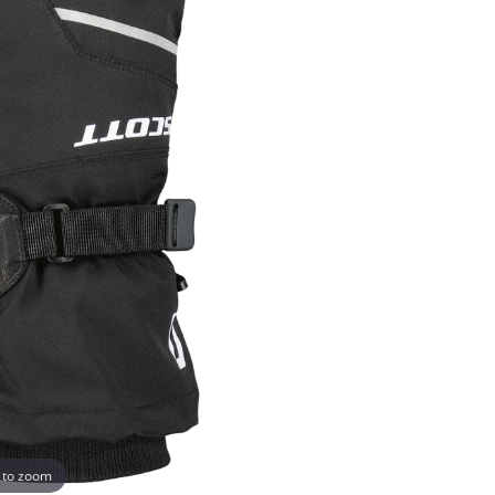
 to zoom