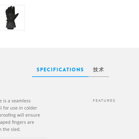
SPECIFICATIONS
技术
 is a seamless
FEATURES
l for use in colder
proofing will ensure
aped fingers are
n the sled.