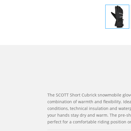
The SCOTT Short Cubrick snowmobile glove
combination of warmth and flexibility. Idea
conditions, technical insulation and water
your hands stay dry and warm. The pre-sh
perfect for a comfortable riding position o