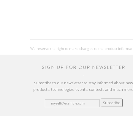
We reserve the right to make changes to the product information
SIGN UP FOR OUR NEWSLETTER
Subscribe to our newsletter to stay informed about ne
products, technologies, events, contests and much more
Subscribe