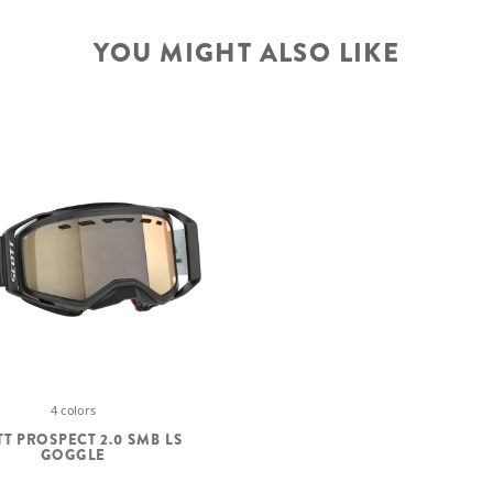
YOU MIGHT ALSO LIKE
4 colors
T PROSPECT 2.0 SMB LS
GOGGLE