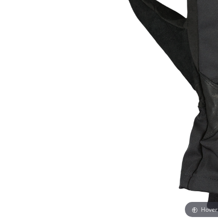
Hover