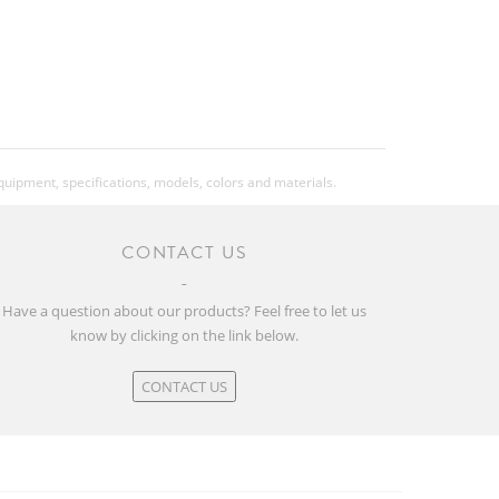
equipment, specifications, models, colors and materials.
CONTACT US
Have a question about our products? Feel free to let us
know by clicking on the link below.
CONTACT US