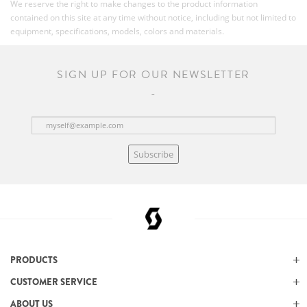
We reserve the right to make changes to the product information
contained on this site at any time without notice, including but not limited to
equipment, specifications, models, colors and materials.
SIGN UP FOR OUR NEWSLETTER
Subscribe
PRODUCTS
CUSTOMER SERVICE
ABOUT US