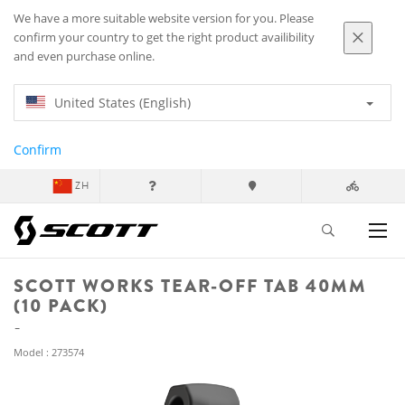
We have a more suitable website version for you. Please
confirm your country to get the right product availibility
and even purchase online.
United States (English)
Confirm
ZH
SCOTT WORKS TEAR-OFF TAB 40MM
(10 PACK)
Model : 273574