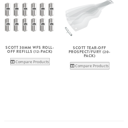
SCOTT 30MM WFS ROLL-
SCOTT TEAR-OFF
OFF REFILLS (12-PACK)
PROSPECT/FURY (20-
PACK)
Compare Products
Compare Products