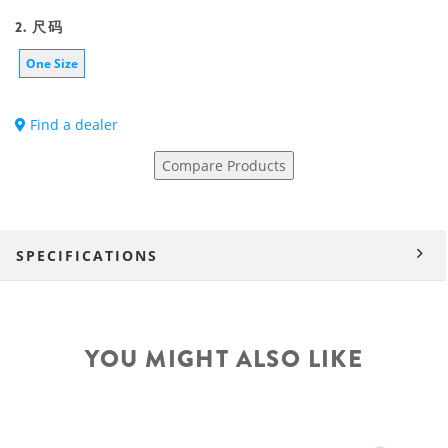
2. 尺码
One Size
Find a dealer
Compare Products
SPECIFICATIONS
YOU MIGHT ALSO LIKE