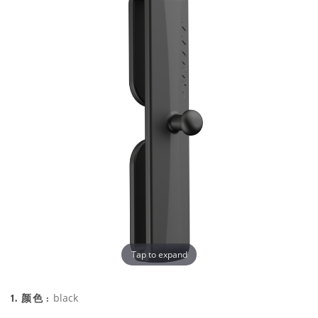
Tap to expand
1. 颜色 :
black