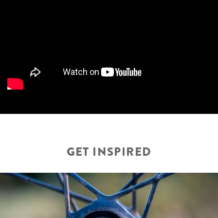
GET INSPIRED