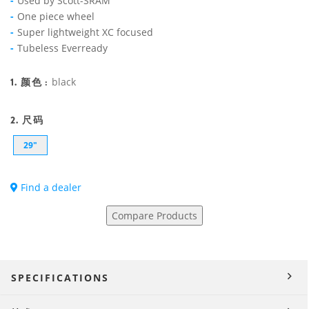
Used by Scott-SRAM
One piece wheel
Super lightweight XC focused
Tubeless Everready
1. 颜色 :
black
2. 尺码
29"
Find a dealer
Compare Products
SPECIFICATIONS