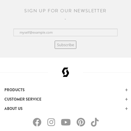
SIGN UP FOR OUR NEWSLETTER
Subscribe
PRODUCTS
CUSTOMER SERVICE
ABOUT US