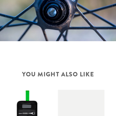
YOU MIGHT ALSO LIKE