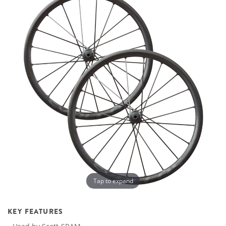
Tap to expand
KEY FEATURES