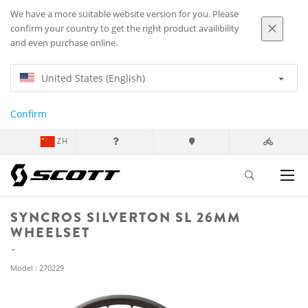
We have a more suitable website version for you. Please
confirm your country to get the right product availibility
and even purchase online.
United States (English)
Confirm
ZH
SYNCROS SILVERTON SL 26MM
WHEELSET
Model : 270229