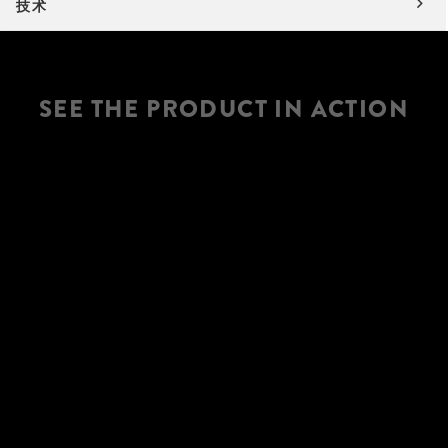
技术
SEE THE PRODUCT IN ACTION