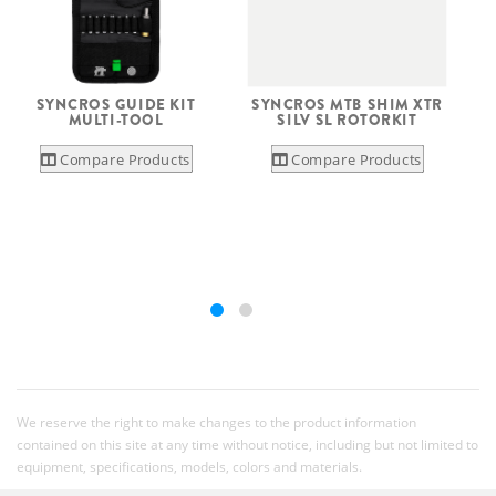
SYNCROS GUIDE KIT
SYNCROS MTB SHIM XTR
S
MULTI-TOOL
SILV SL ROTORKIT
Compare Products
Compare Products
We reserve the right to make changes to the product information
contained on this site at any time without notice, including but not limited to
equipment, specifications, models, colors and materials.