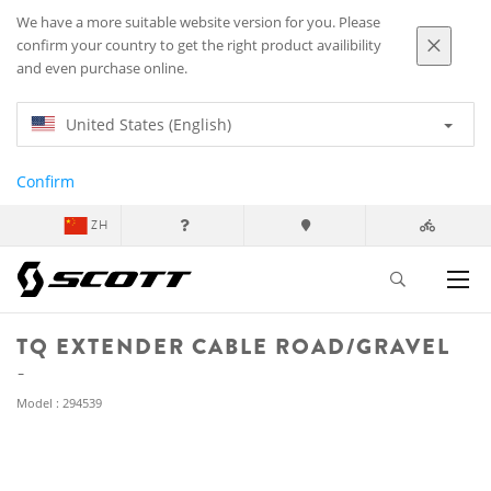
We have a more suitable website version for you. Please
confirm your country to get the right product availibility
and even purchase online.
United States (English)
Confirm
ZH
TQ EXTENDER CABLE ROAD/GRAVEL
Model : 294539