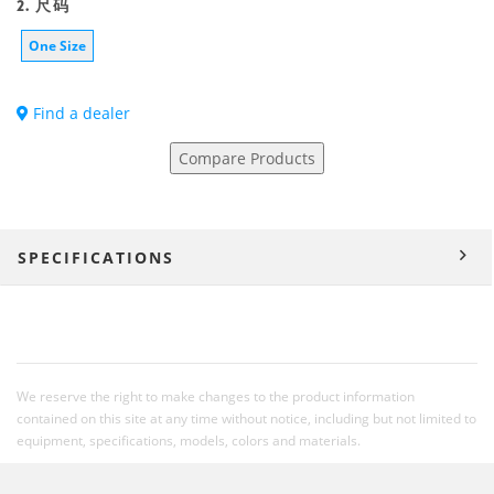
2. 尺码
One Size
Find a dealer
Compare Products
SPECIFICATIONS
We reserve the right to make changes to the product information
contained on this site at any time without notice, including but not limited to
equipment, specifications, models, colors and materials.