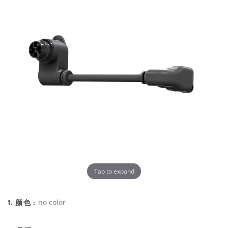
Tap to expand
1. 颜色 :
no color