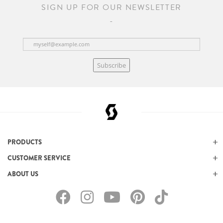
SIGN UP FOR OUR NEWSLETTER
Subscribe
PRODUCTS
CUSTOMER SERVICE
ABOUT US