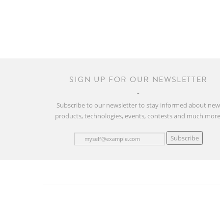
SIGN UP FOR OUR NEWSLETTER
Subscribe to our newsletter to stay informed about ne
products, technologies, events, contests and much more
Subscribe