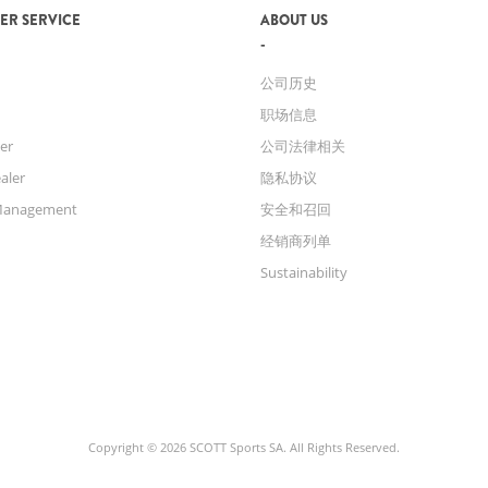
ER SERVICE
ABOUT US
公司历史
职场信息
er
公司法律相关
aler
隐私协议
Management
安全和召回
经销商列单
Sustainability
Copyright © 2026 SCOTT Sports SA. All Rights Reserved.