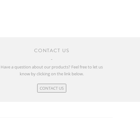
CONTACT US
Have a question about our products? Feel free to let us
know by clicking on the link below.
CONTACT US