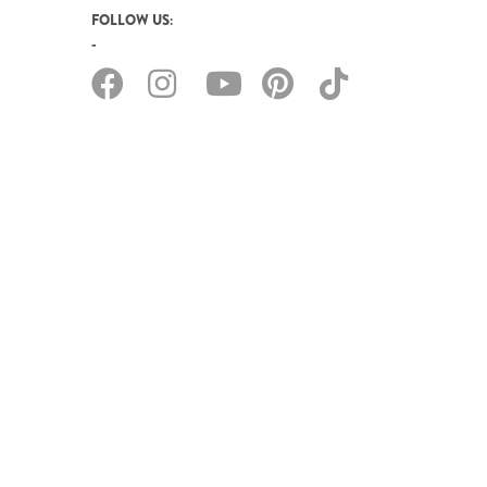
FOLLOW US: