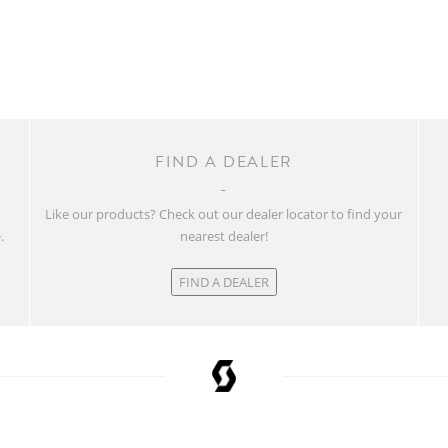
FIND A DEALER
w
Like our products? Check out our dealer locator to find your
.
nearest dealer!
FIND A DEALER