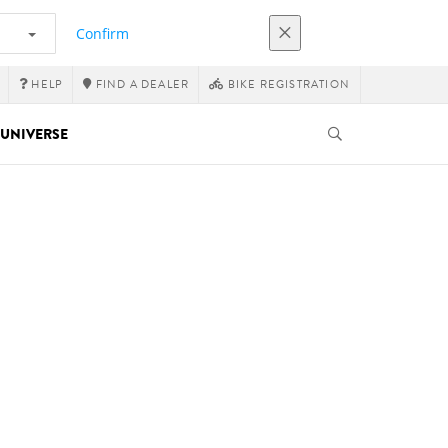
Confirm
HELP
FIND A DEALER
BIKE REGISTRATION
UNIVERSE