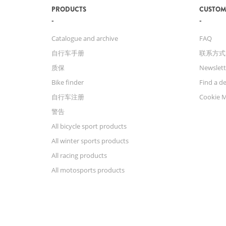
PRODUCTS
CUSTOM
Catalogue and archive
FAQ
自行车手册
联系方式
质保
Newslett
Bike finder
Find a de
自行车注册
Cookie 
警告
All bicycle sport products
All winter sports products
All racing products
All motosports products