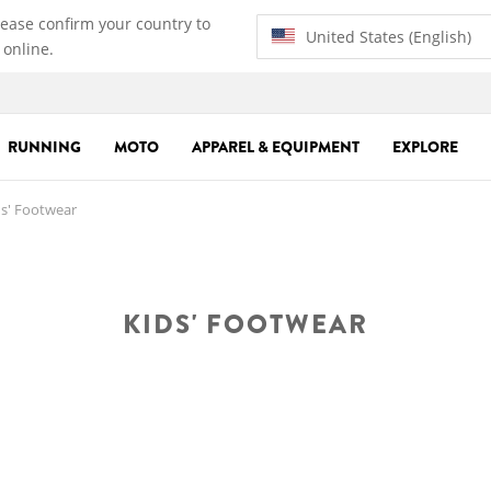
lease confirm your country to
United States (English)
 online.
RUNNING
MOTO
APPAREL & EQUIPMENT
EXPLORE
s' Footwear
KIDS' FOOTWEAR