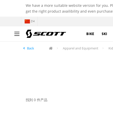
We have a more suitable website version for you. P
get the right product availibility and even purchase
ZH
BIKE
SKI
Back
Apparel and Equipment
Kid
找到 0 件产品