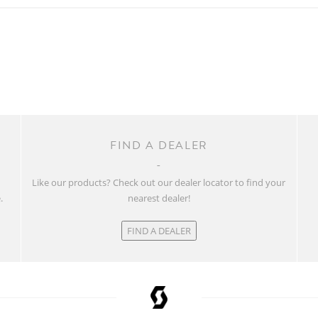
FIND A DEALER
w
Like our products? Check out our dealer locator to find your
.
nearest dealer!
FIND A DEALER