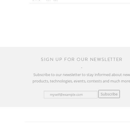
SIGN UP FOR OUR NEWSLETTER
Subscribe to our newsletter to stay informed about ne
products, technologies, events, contests and much more
Subscribe