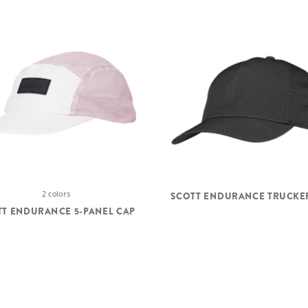
2 colors
SCOTT ENDURANCE TRUCKE
TT ENDURANCE 5-PANEL CAP