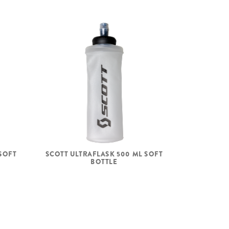
SOFT
SCOTT ULTRAFLASK 500 ML SOFT
BOTTLE