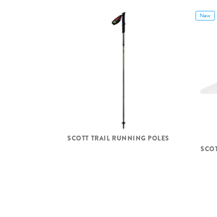
New
SCOTT TRAIL RUNNING POLES
SCO