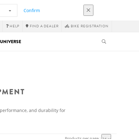
Confirm
HELP
FIND A DEALER
BIKE REGISTRATION
UNIVERSE
IPMENT
 performance, and durability for
Products per page :