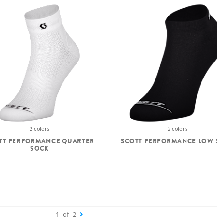
2 colors
2 colors
TT PERFORMANCE QUARTER
SCOTT PERFORMANCE LOW 
SOCK
1
of
2