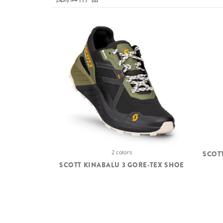
2 colors
SCOT
SCOTT KINABALU 3 GORE-TEX SHOE