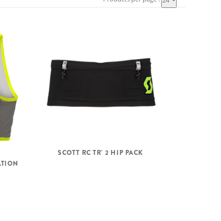
24
SCOTT RC TR' 2 HIP PACK
ATION