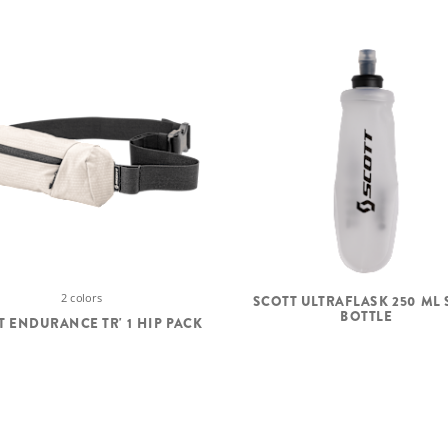
2 colors
SCOTT ULTRAFLASK 250 ML 
BOTTLE
T ENDURANCE TR' 1 HIP PACK