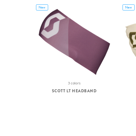
New
New
3 colors
SCOTT LT HEADBAND