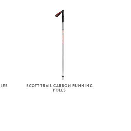
OLES
SCOTT TRAIL CARBON RUNNING
POLES