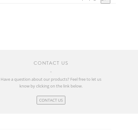
CONTACT US
Have a question about our products? Feel free to let us
know by clicking on the link below.
CONTACT US