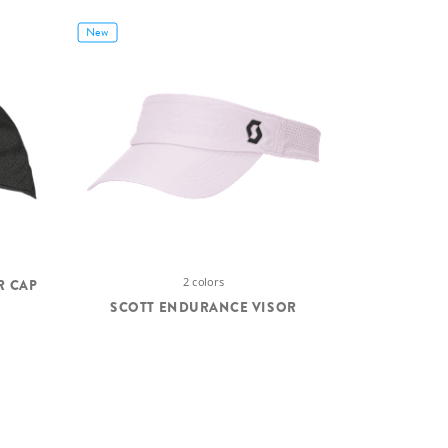
New
2 colors
R CAP
SCOTT ENDURANCE VISOR