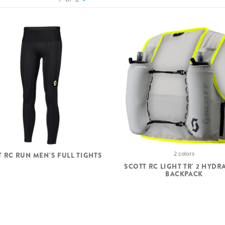
2 colors
T RC RUN MEN'S FULL TIGHTS
SCOTT RC LIGHT TR' 2 HYDR
BACKPACK