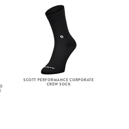
SCOTT PERFORMANCE CORPORATE
CREW SOCK
NO
K