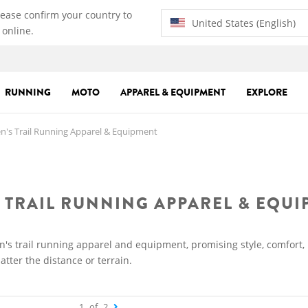
lease confirm your country to
United States (English)
 online.
RUNNING
MOTO
APPAREL & EQUIPMENT
EXPLORE
's Trail Running Apparel & Equipment
 TRAIL RUNNING APPAREL & EQU
n's trail running apparel and equipment, promising style, comfort,
tter the distance or terrain.
1
of
2