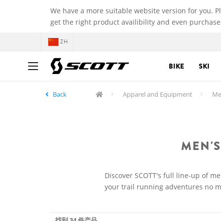
We have a more suitable website version for you. P
get the right product availibility and even purchase
ZH
BIKE
SKI
Back
Apparel and Equipment
Men
MEN'S
Discover SCOTT's full line-up of me
your trail running adventures no ma
找到 34 件产品