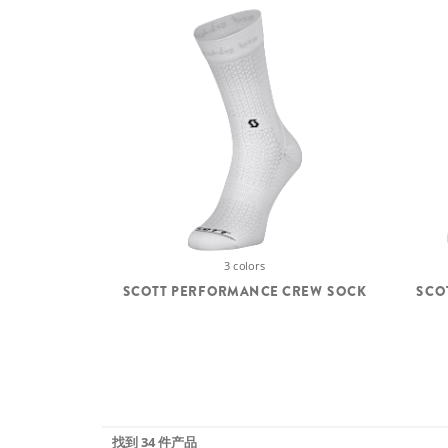
3 colors
SCOTT PERFORMANCE CREW SOCK
SCO
找到 34 件产品