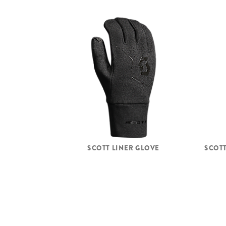
SCOTT LINER GLOVE
SCOTT