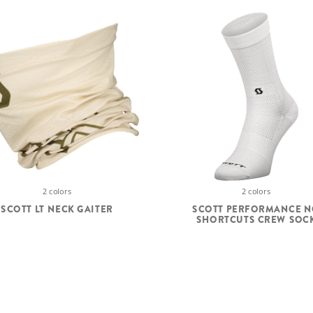
2 colors
2 colors
SCOTT LT NECK GAITER
SCOTT PERFORMANCE 
SHORTCUTS CREW SOC