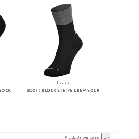
3 colors
SOCK
SCOTT BLOCK STRIPE CREW SOCK
Products per page :
24