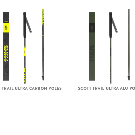
 TRAIL ULTRA CARBON POLES
SCOTT TRAIL ULTRA ALU P