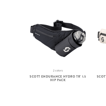
2 colors
SCOTT ENDURANCE HYDRO TR' 1.5
SCOT
HIP PACK