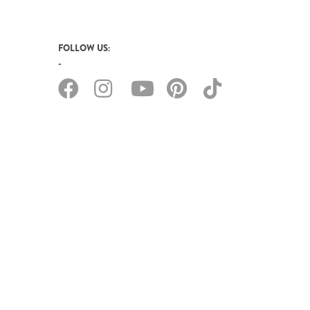
FOLLOW US: