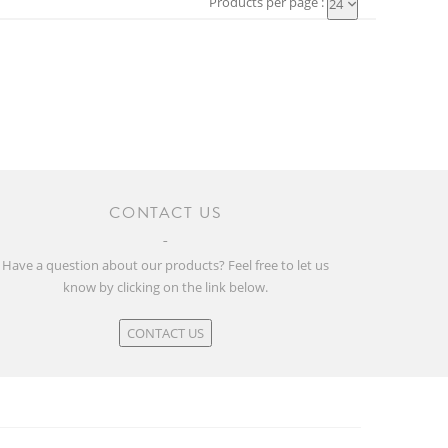
Products per page :
24
CONTACT US
Have a question about our products? Feel free to let us
know by clicking on the link below.
CONTACT US