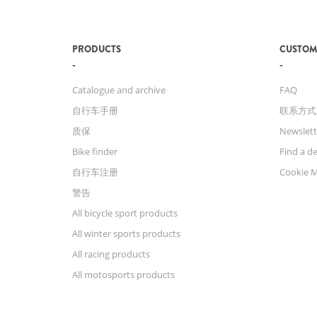
PRODUCTS
CUSTOM
Catalogue and archive
FAQ
自行车手册
联系方式
质保
Newslett
Bike finder
Find a de
自行车注册
Cookie 
警告
All bicycle sport products
All winter sports products
All racing products
All motosports products