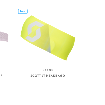
New
3 colors
OR
SCOTT LT HEADBAND