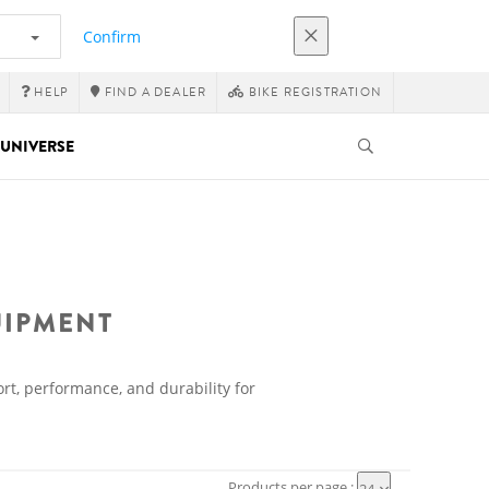
Confirm
HELP
FIND A DEALER
BIKE REGISTRATION
UNIVERSE
UIPMENT
rt, performance, and durability for
Products per page :