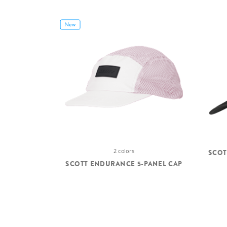
New
2 colors
SCOT
SCOTT ENDURANCE 5-PANEL CAP