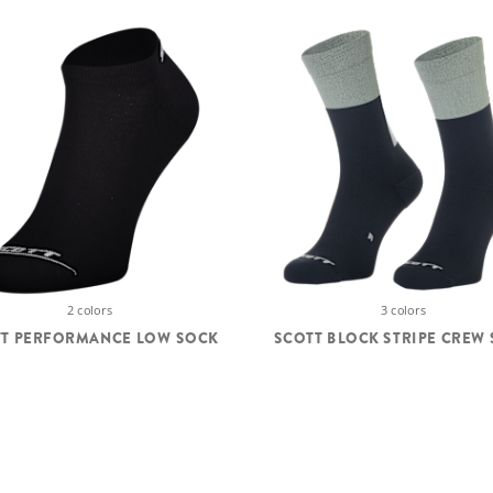
2 colors
3 colors
TT PERFORMANCE LOW SOCK
SCOTT BLOCK STRIPE CREW