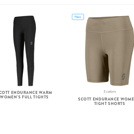
New
3 colors
COTT ENDURANCE WARM
WOMEN'S FULL TIGHTS
SCOTT ENDURANCE WOME
TIGHT SHORTS