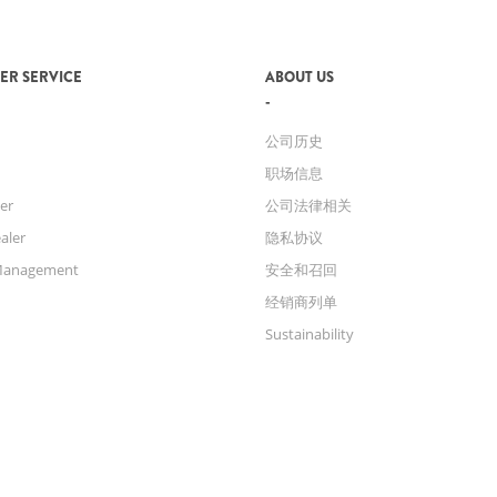
ER SERVICE
ABOUT US
公司历史
职场信息
er
公司法律相关
aler
隐私协议
Management
安全和召回
经销商列单
Sustainability