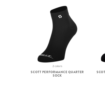
2 colors
SCOTT PERFORMANCE QUARTER
SCO
SOCK