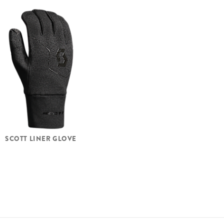
SCOTT LINER GLOVE