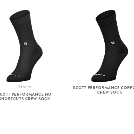
2 colors
SCOTT PERFORMANCE CORP
CREW SOCK
COTT PERFORMANCE NO
SHORTCUTS CREW SOCK