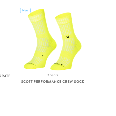
New
3 colors
ORATE
SCOTT PERFORMANCE CREW SOCK