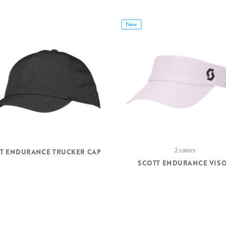
New
2 colors
T ENDURANCE TRUCKER CAP
SCOTT ENDURANCE VIS