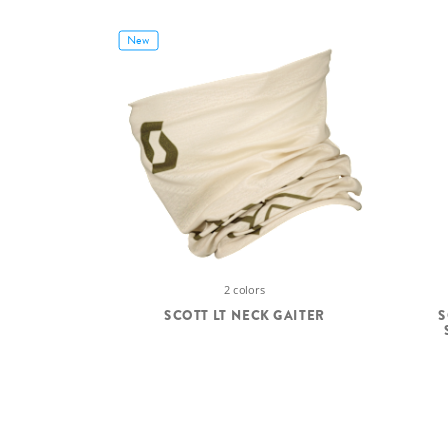
New
2 colors
SCOTT LT NECK GAITER
S