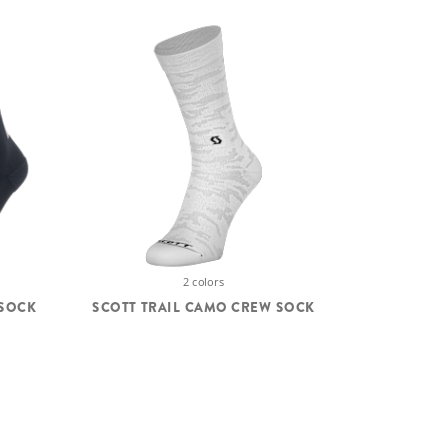
2 colors
 SOCK
SCOTT TRAIL CAMO CREW SOCK