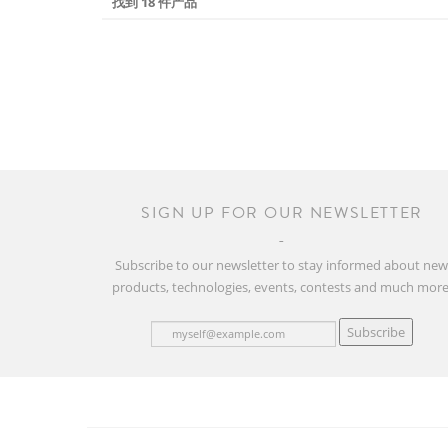
找到 18 件产品
SIGN UP FOR OUR NEWSLETTER
Subscribe to our newsletter to stay informed about ne
products, technologies, events, contests and much more
Subscribe