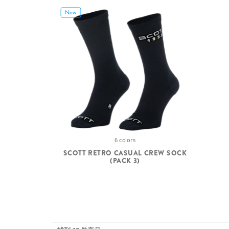
New
6 colors
SCOTT RETRO CASUAL CREW SOCK
(PACK 3)