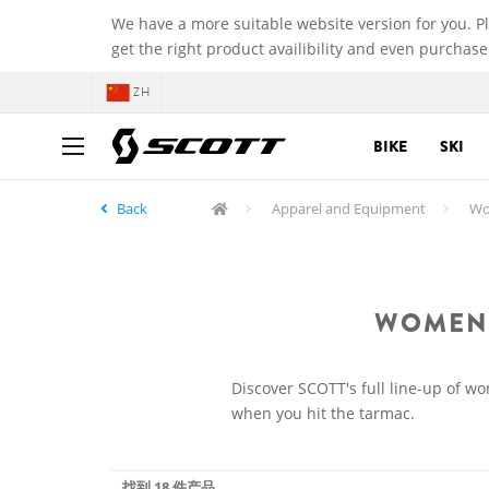
We have a more suitable website version for you. P
get the right product availibility and even purchase
ZH
BIKE
SKI
Back
Apparel and Equipment
Wom
WOMEN'
Discover SCOTT's full line-up of w
when you hit the tarmac.
找到 18 件产品