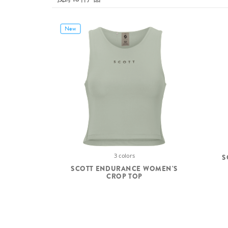
New
3 colors
S
SCOTT ENDURANCE WOMEN'S
CROP TOP