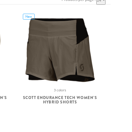
24
New
3 colors
N'S
SCOTT ENDURANCE TECH WOMEN'S
HYBRID SHORTS