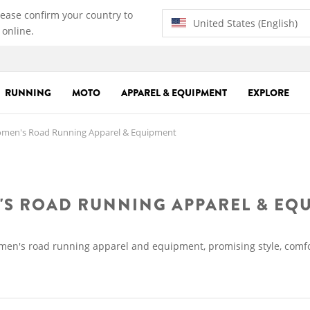
lease confirm your country to
United States (English)
 online.
RUNNING
MOTO
APPAREL & EQUIPMENT
EXPLORE
en's Road Running Apparel & Equipment
S ROAD RUNNING APPAREL & EQ
omen's road running apparel and equipment, promising style, comfo