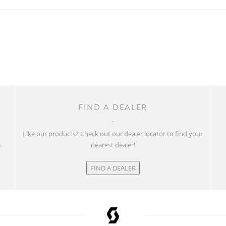
FIND A DEALER
w
Like our products? Check out our dealer locator to find your
.
nearest dealer!
FIND A DEALER