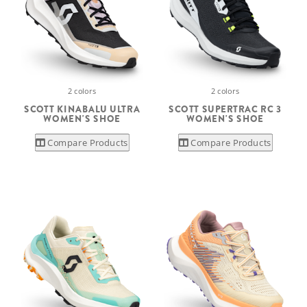
2 colors
2 colors
SCOTT KINABALU ULTRA
SCOTT SUPERTRAC RC 3
WOMEN'S SHOE
WOMEN'S SHOE
Compare Products
Compare Products