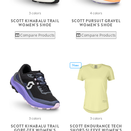
3 colors
4 colors
SCOTT KINABALU TRAIL
SCOTT PURSUIT GRAVEL
WOMEN'S SHOE
WOMEN'S SHOE
Compare Products
Compare Products
New
3 colors
3 colors
SCOTT KINABALU TRAIL
SCOTT ENDURANCE TECH
GORE-TEX WOMEN'S
SHORT-SLEEVE WOMEN'S