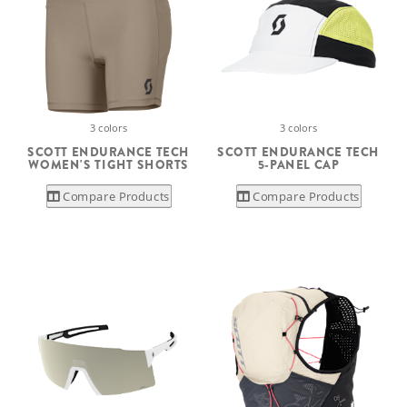
3 colors
3 colors
SCOTT ENDURANCE TECH
SCOTT ENDURANCE TECH
WOMEN'S TIGHT SHORTS
5-PANEL CAP
Compare Products
Compare Products