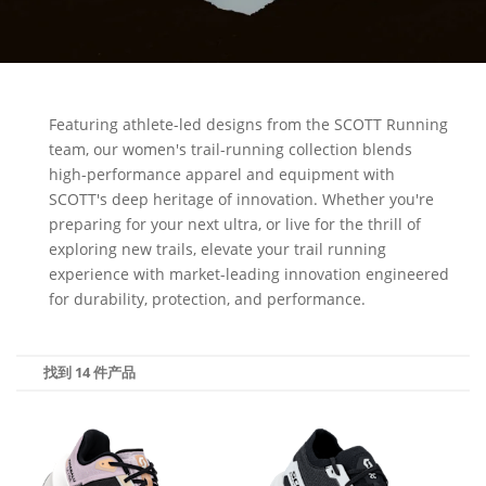
Featuring athlete-led designs from the SCOTT Running
team, our women's trail-running collection blends
high-performance apparel and equipment with
SCOTT's deep heritage of innovation. Whether you're
preparing for your next ultra, or live for the thrill of
exploring new trails, elevate your trail running
experience with market-leading innovation engineered
for durability, protection, and performance.
找到 14 件产品