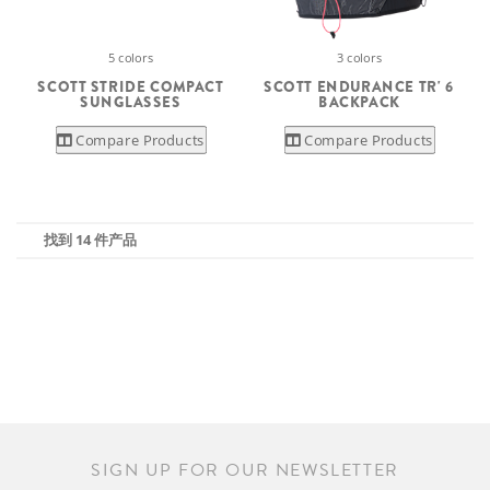
5 colors
3 colors
SCOTT STRIDE COMPACT
SCOTT ENDURANCE TR' 6
SUNGLASSES
BACKPACK
Compare Products
Compare Products
找到 14 件产品
SIGN UP FOR OUR NEWSLETTER