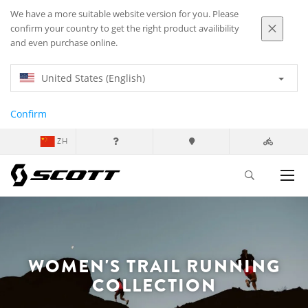
We have a more suitable website version for you. Please
confirm your country to get the right product availibility
and even purchase online.
United States (English)
Confirm
ZH
WOMEN'S TRAIL RUNNING
COLLECTION