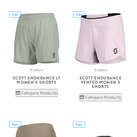
New
New
4 colors
3 colors
SCOTT ENDURANCE LT
SCOTT ENDURANCE
WOMEN'S SHORTS
VENTED WOMEN'S
SHORTS
Compare Products
Compare Products
New
New