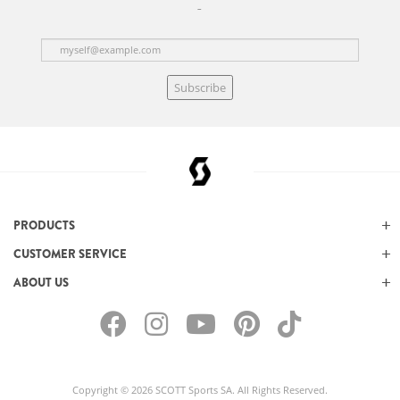
Subscribe
PRODUCTS
CUSTOMER SERVICE
ABOUT US
Copyright © 2026 SCOTT Sports SA. All Rights Reserved.