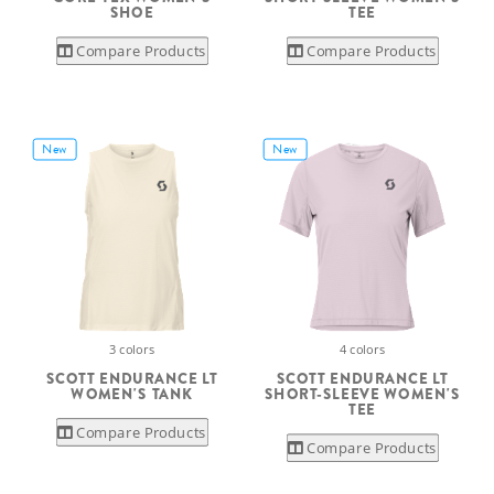
SHOE
TEE
Compare Products
Compare Products
New
New
3 colors
4 colors
SCOTT ENDURANCE LT
SCOTT ENDURANCE LT
WOMEN'S TANK
SHORT-SLEEVE WOMEN'S
TEE
Compare Products
Compare Products