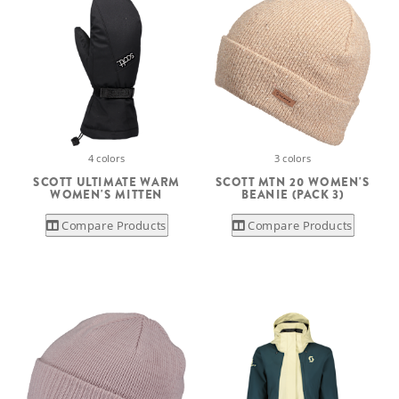
4 colors
3 colors
SCOTT ULTIMATE WARM
SCOTT MTN 20 WOMEN'S
WOMEN'S MITTEN
BEANIE (PACK 3)
Compare Products
Compare Products