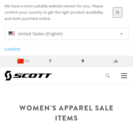
We have a more suitable website version for you. Please
confirm your country to get the right product availibility
and even purchase online.
United States (English)
Confirm
ZH
WOMEN'S APPAREL SALE
ITEMS