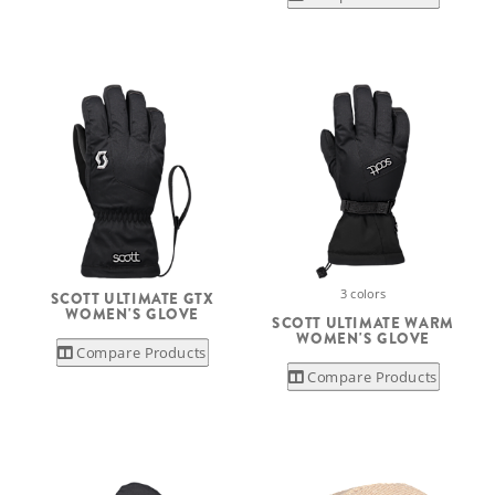
3 colors
SCOTT ULTIMATE GTX
WOMEN'S GLOVE
SCOTT ULTIMATE WARM
WOMEN'S GLOVE
Compare Products
Compare Products