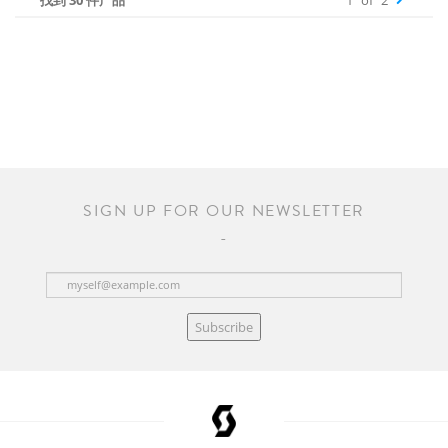
找到 30 件产品
1
of
2
SIGN UP FOR OUR NEWSLETTER
Subscribe