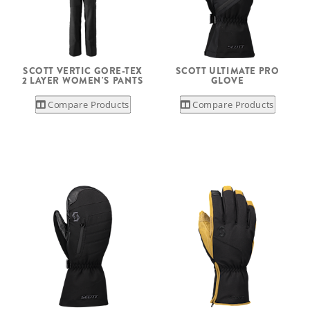
SCOTT VERTIC GORE-TEX
SCOTT ULTIMATE PRO
2 LAYER WOMEN'S PANTS
GLOVE
Compare Products
Compare Products