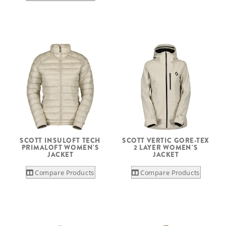
SCOTT INSULOFT TECH
SCOTT VERTIC GORE-TEX
PRIMALOFT WOMEN'S
2 LAYER WOMEN'S
JACKET
JACKET
Compare Products
Compare Products