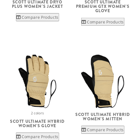
SCOTT ULTIMATE DRYO
SCOTT ULTIMATE
PLUS WOMEN'S JACKET
PREMIUM GTX WOMEN'S
GLOVE
Compare Products
Compare Products
2 colors
SCOTT ULTIMATE HYBRID
WOMEN'S MITTEN
SCOTT ULTIMATE HYBRID
WOMEN'S GLOVE
Compare Products
Compare Products