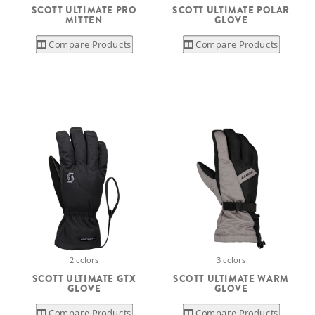
SCOTT ULTIMATE PRO
SCOTT ULTIMATE POLAR
MITTEN
GLOVE
Compare Products
Compare Products
2 colors
3 colors
SCOTT ULTIMATE GTX
SCOTT ULTIMATE WARM
GLOVE
GLOVE
Compare Products
Compare Products