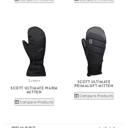
2 colors
SCOTT ULTIMATE
PRIMALOFT MITTEN
SCOTT ULTIMATE WARM
MITTEN
Compare Products
Compare Products