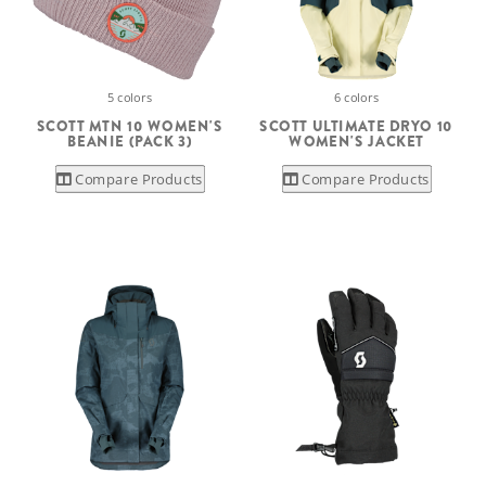
5 colors
6 colors
SCOTT MTN 10 WOMEN'S
SCOTT ULTIMATE DRYO 10
BEANIE (PACK 3)
WOMEN'S JACKET
Compare Products
Compare Products