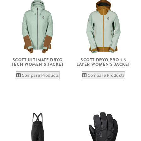
SCOTT ULTIMATE DRYO
SCOTT DRYO PRO 2.5
TECH WOMEN'S JACKET
LAYER WOMEN'S JACKET
Compare Products
Compare Products