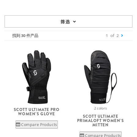
筛选
找到 30 件产品
1
of
2
2 colors
SCOTT ULTIMATE PRO
WOMEN'S GLOVE
SCOTT ULTIMATE
PRIMALOFT WOMEN'S
Compare Products
MITTEN
Compare Products