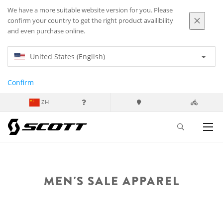
We have a more suitable website version for you. Please
confirm your country to get the right product availibility
and even purchase online.
United States (English)
Confirm
ZH
MEN'S SALE APPAREL