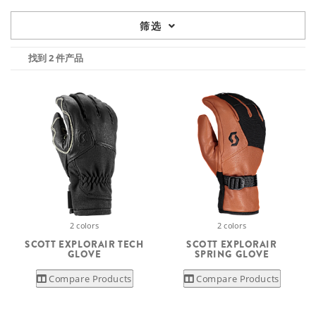
筛选
找到 2 件产品
2 colors
2 colors
SCOTT EXPLORAIR TECH
SCOTT EXPLORAIR
GLOVE
SPRING GLOVE
Compare Products
Compare Products