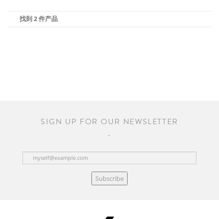
找到 2 件产品
SIGN UP FOR OUR NEWSLETTER
Subscribe